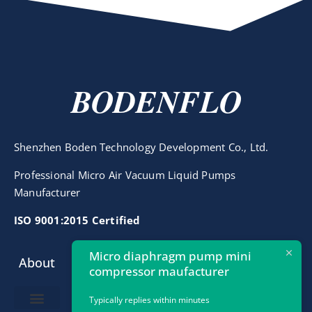
BODENFLO
Shenzhen Boden Technology Development Co., Ltd.
Professional Micro Air Vacuum Liquid Pumps
Manufacturer
ISO 9001:2015 Certified
Micro diaphragm pump mini
About
Contact
compressor maufacturer
info@bodenpump.com
Typically replies within minutes