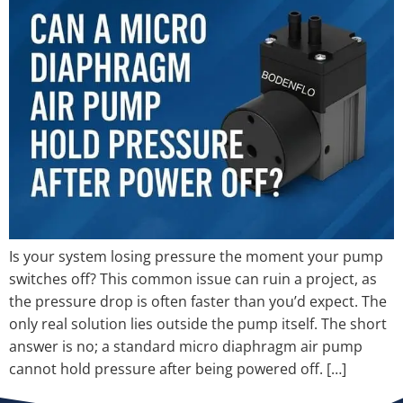
Is your system losing pressure the moment your pump
switches off? This common issue can ruin a project, as
the pressure drop is often faster than you’d expect. The
only real solution lies outside the pump itself. The short
answer is no; a standard micro diaphragm air pump
cannot hold pressure after being powered off. […]