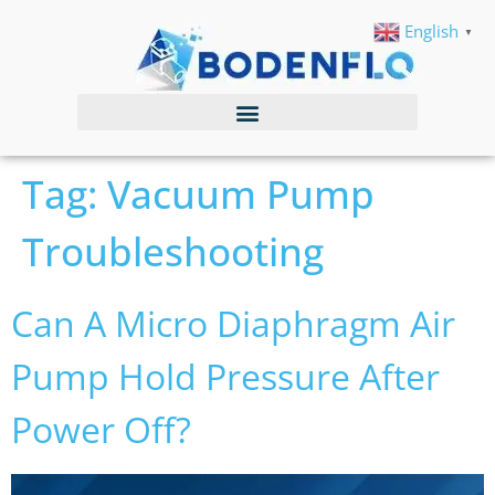
English
▼
Tag:
Vacuum Pump
Troubleshooting
Can A Micro Diaphragm Air
Pump Hold Pressure After
Power Off?