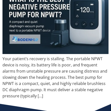
Your patient’s recovery is stalling. The portable NPWT
device is noisy, its battery life is poor, and frequent
alarms from unstable pressure are causing distress and
slowing down the healing process. The best pump for
NPWT is a compact, quiet, and highly reliable brushless
DC diaphragm pump. It must deliver a stable negative
pressure (typically […]