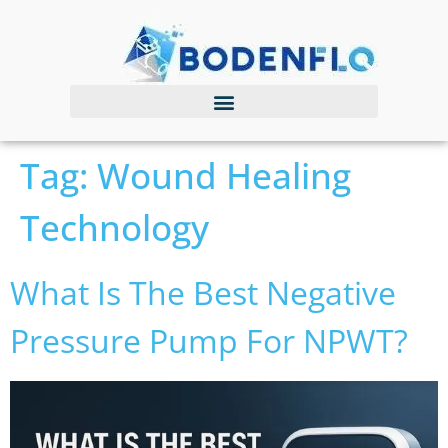
Tag:
Wound Healing
Technology
What Is The Best Negative
Pressure Pump For NPWT?