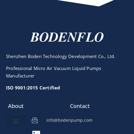
BODENFLO
Shenzhen Boden Technology Development Co., Ltd.
Professional Micro Air Vacuum Liquid Pumps
Manufacturer
ISO 9001:2015 Certified
About
Contact
info@bodenpump.com
Miniature Pump
Pump Application
Product Development