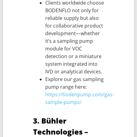
Clients worldwide choose
BODENFLO not only for
reliable supply but also
for collaborative product
development—whether
it’s a sampling pump
module for VOC
detection or a miniature
system integrated into
IVD or analytical devices.
Explore our gas sampling
pump range here:
https://bodenpump.com/gas-
sample-pumps/
3. Bühler
Technologies –