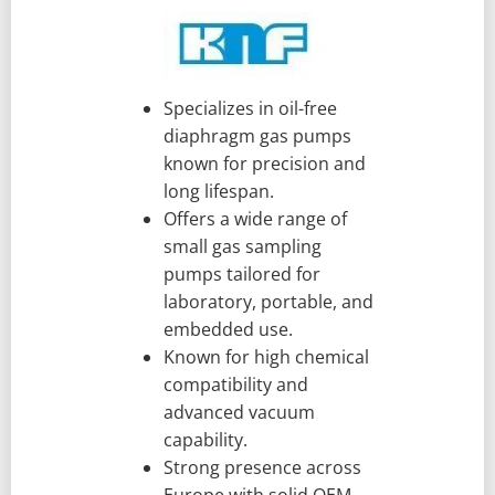
Specializes in oil-free
diaphragm gas pumps
known for precision and
long lifespan.
Offers a wide range of
small gas sampling
pumps tailored for
laboratory, portable, and
embedded use.
Known for high chemical
compatibility and
advanced vacuum
capability.
Strong presence across
Europe with solid OEM