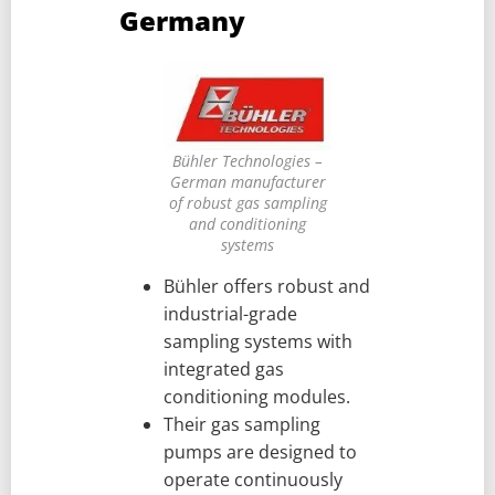
Germany
Bühler Technologies –
German manufacturer
of robust gas sampling
and conditioning
systems
Bühler offers robust and
industrial-grade
sampling systems with
integrated gas
conditioning modules.
Their gas sampling
pumps are designed to
operate continuously