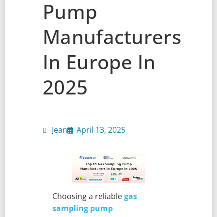
Pump
Manufacturers
In Europe In
2025
Jean
April 13, 2025
Choosing a reliable
gas
sampling pump