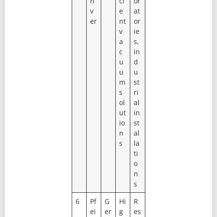
n
ci
or
v
e
at
er
nt
or
v
ie
a
s,
c
in
u
d
u
u
m
st
s
ri
ol
al
ut
in
io
st
n
al
s
la
ti
o
n
s
6
Pf
G
Hi
R
ei
er
g
es