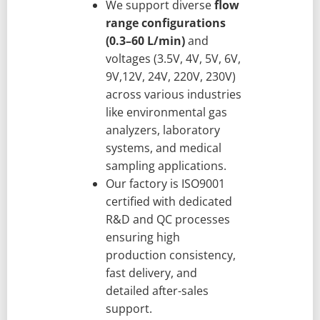
We support diverse
flow
range configurations
(0.3–60 L/min)
and
voltages (3.5V, 4V, 5V, 6V,
9V,12V, 24V, 220V, 230V)
across various industries
like environmental gas
analyzers, laboratory
systems, and medical
sampling applications.
Our factory is ISO9001
certified with dedicated
R&D and QC processes
ensuring high
production consistency,
fast delivery, and
detailed after-sales
support.