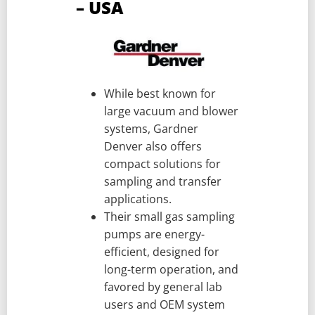
– USA
While best known for
large vacuum and blower
systems, Gardner
Denver also offers
compact solutions for
sampling and transfer
applications.
Their small gas sampling
pumps are energy-
efficient, designed for
long-term operation, and
favored by general lab
users and OEM system