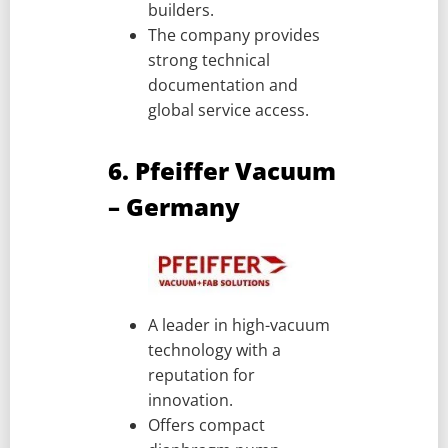
builders.
The company provides
strong technical
documentation and
global service access.
6. Pfeiffer Vacuum
– Germany
A leader in high-vacuum
technology with a
reputation for
innovation.
Offers compact