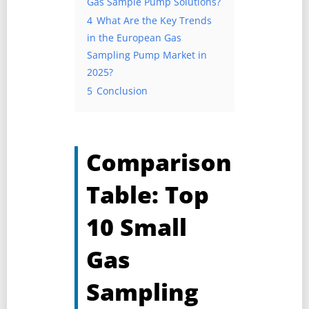
Gas Sample Pump Solutions?
4
What Are the Key Trends
in the European Gas
Sampling Pump Market in
2025?
5
Conclusion
Comparison
Table: Top
10 Small
Gas
Sampling