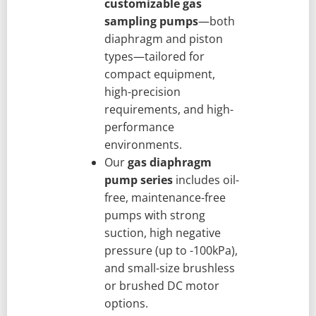
customizable gas
sampling pumps
—both
diaphragm and piston
types—tailored for
compact equipment,
high-precision
requirements, and high-
performance
environments.
Our
gas diaphragm
pump series
includes oil-
free, maintenance-free
pumps with strong
suction, high negative
pressure (up to -100kPa),
and small-size brushless
or brushed DC motor
options.