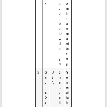
k
al
e
v
m
e
is
s,
si
b
o
el
n
lo
m
w
o
d
ni
e
to
si
ri
g
n
n
g
5
G
U
E
G
ar
S
n
e
d
A
er
n
n
g
er
er
y-
al
D
ef
la
e
fi
b