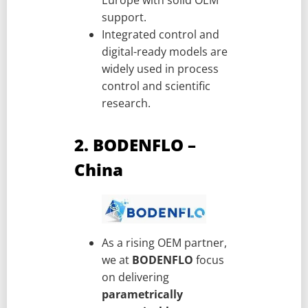
support.
Integrated control and
digital-ready models are
widely used in process
control and scientific
research.
2. BODENFLO –
China
As a rising OEM partner,
we at
BODENFLO
focus
on delivering
parametrically