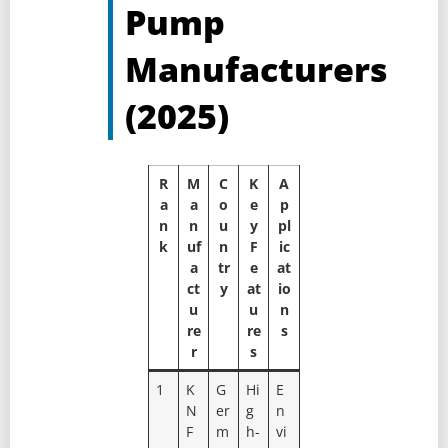
Pump
Manufacturers
(2025)
R
M
C
K
A
a
a
o
e
p
n
n
u
y
pl
k
uf
n
F
ic
a
tr
e
at
ct
y
at
io
u
u
n
re
re
s
r
s
1
K
G
Hi
E
N
er
g
n
F
m
h-
vi