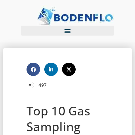
497
Top 10 Gas
Sampling