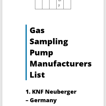
y
Gas
Sampling
Pump
Manufacturers
List
1. KNF Neuberger
– Germany