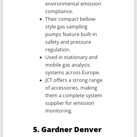
environmental emission
compliance.
Their compact bellow-
style gas sampling
pumps feature built-in
safety and pressure
regulation.
Used in stationary and
mobile gas analysis
systems across Europe.
JCT offers a strong range
of accessories, making
them a complete system
supplier for emission
monitoring.
5. Gardner Denver