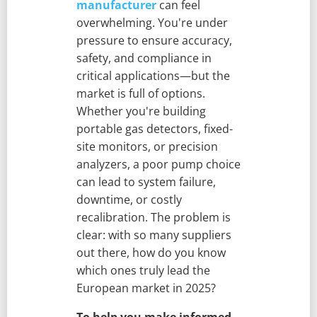
manufacturer
can feel
overwhelming. You're under
pressure to ensure accuracy,
safety, and compliance in
critical applications—but the
market is full of options.
Whether you're building
portable gas detectors, fixed-
site monitors, or precision
analyzers, a poor pump choice
can lead to system failure,
downtime, or costly
recalibration. The problem is
clear: with so many suppliers
out there, how do you know
which ones truly lead the
European market in 2025?
To help you make informed