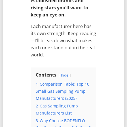
established brands and
rising stars you’ll want to
keep an eye on.
Each manufacturer here has
its own strength. Keep reading
—I’ll break down what makes
each one stand out in the real
world.
Contents
hide
1
Comparison Table: Top 10
Small Gas Sampling Pump
Manufacturers (2025)
2
Gas Sampling Pump
Manufacturers List
3
Why Choose BODENFLO