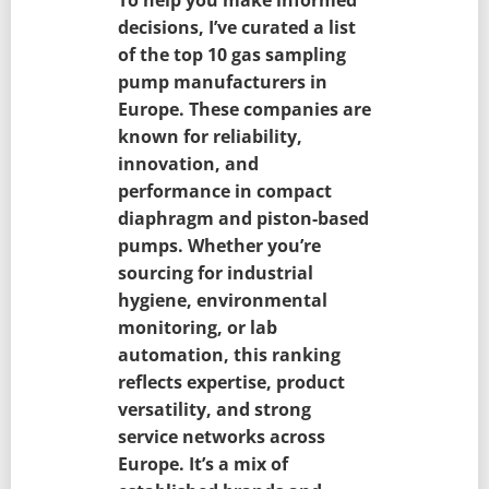
decisions, I’ve curated a list
of the top 10 gas sampling
pump manufacturers in
Europe. These companies are
known for reliability,
innovation, and
performance in compact
diaphragm and piston-based
pumps. Whether you’re
sourcing for industrial
hygiene, environmental
monitoring, or lab
automation, this ranking
reflects expertise, product
versatility, and strong
service networks across
Europe. It’s a mix of