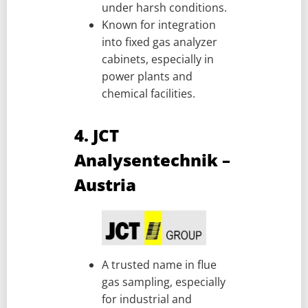
under harsh conditions.
Known for integration
into fixed gas analyzer
cabinets, especially in
power plants and
chemical facilities.
4. JCT
Analysentechnik –
Austria
A trusted name in flue
gas sampling, especially
for industrial and