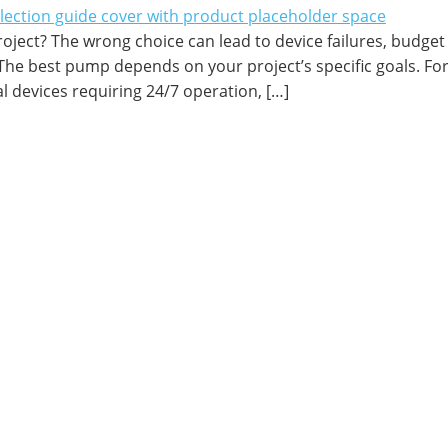
oject? The wrong choice can lead to device failures, budget
he best pump depends on your project’s specific goals. For
l devices requiring 24/7 operation, […]