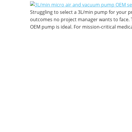
Struggling to select a 3L/min pump for your pr
outcomes no project manager wants to face. T
OEM pump is ideal. For mission-critical medica