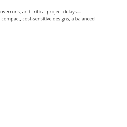
 overruns, and critical project delays—
 compact, cost-sensitive designs, a balanced