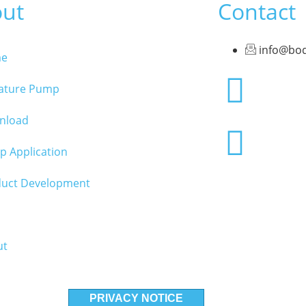
ut
Contact
info@bo
e
iature Pump
nload
 Application
duct Development
ut
PRIVACY NOTICE