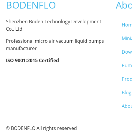
BODENFLO
Abo
Shenzhen Boden Technology Development
Hom
Co., Ltd.
Min
Professional micro air vacuum liquid pumps
manufacturer
Dow
ISO 9001:2015 Certified
Pump
Pro
Blog
Abo
© BODENFLO All rights reserved