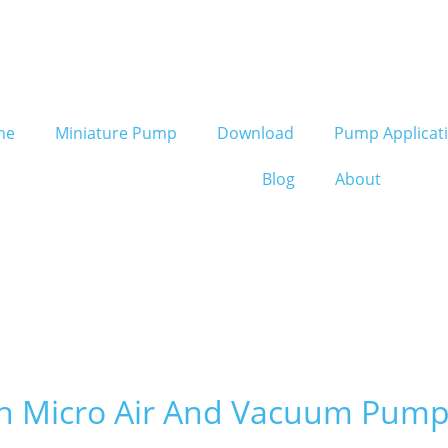
me
Miniature Pump
Download
Pump Applicat
Blog
About
in Micro Air And Vacuum Pump