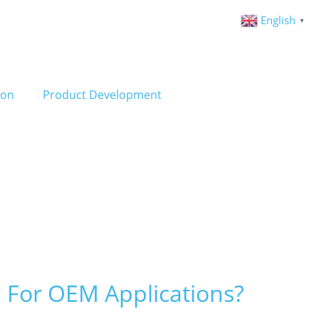
English
▼
ion
Product Development
 For OEM Applications?