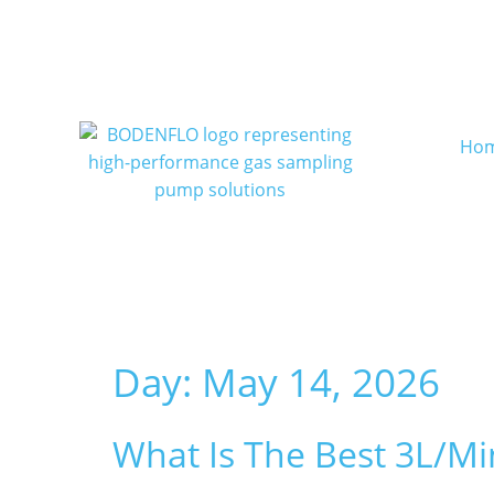
Ho
Day:
May 14, 2026
What Is The Best 3L/m