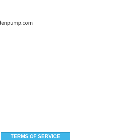
denpump.com
TERMS OF SERVICE