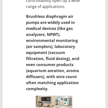
controllability open up a wide
range of applications.
Brushless diaphragm air
pumps are widely used in
medical devices (like gas
analyzers, NPWT),
environmental monitoring
(air samplers), laboratory
equipment (vacuum
filtration, fluid dosing), and
even consumer products
(aquarium aeration, aroma
diffusers), with wire count
often matching application
complexity.