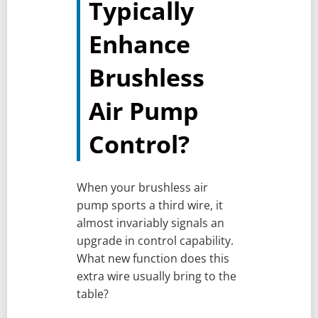
Typically
Enhance
Brushless
Air Pump
Control?
When your brushless air
pump sports a third wire, it
almost invariably signals an
upgrade in control capability.
What new function does this
extra wire usually bring to the
table?