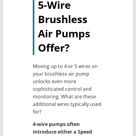
5-Wire
Brushless
Air Pumps
Offer?
Moving up to 4 or 5 wires on
your brushless air pump
unlocks even more
sophisticated control and
monitoring. What are these
additional wires typically used
for?
4-wire pumps often
introduce either a Speed