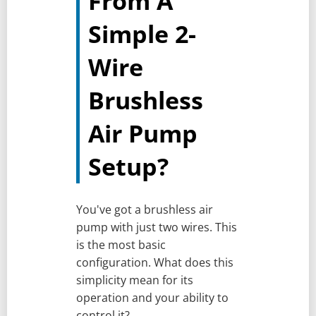
From A
Simple 2-
Wire
Brushless
Air Pump
Setup?
You've got a brushless air
pump with just two wires. This
is the most basic
configuration. What does this
simplicity mean for its
operation and your ability to
control it?