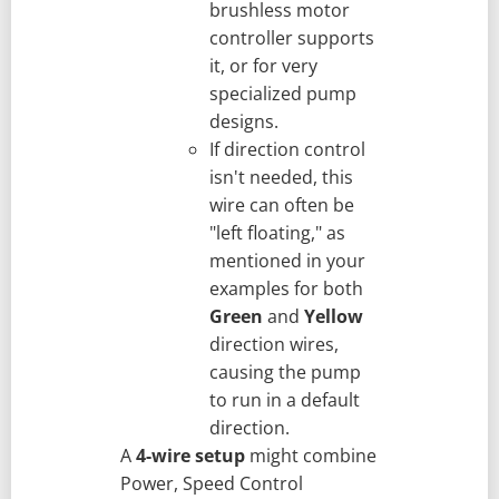
brushless motor
controller supports
it, or for very
specialized pump
designs.
If direction control
isn't needed, this
wire can often be
"left floating," as
mentioned in your
examples for both
Green
and
Yellow
direction wires,
causing the pump
to run in a default
direction.
A
4-wire setup
might combine
Power, Speed Control