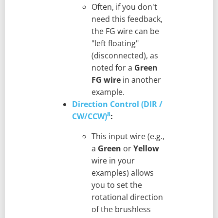
Often, if you don't
need this feedback,
the FG wire can be
"left floating"
(disconnected), as
noted for a
Green
FG wire
in another
example.
Direction Control (DIR /
8
CW/CCW)
:
This input wire (e.g.,
a
Green
or
Yellow
wire in your
examples) allows
you to set the
rotational direction
of the brushless