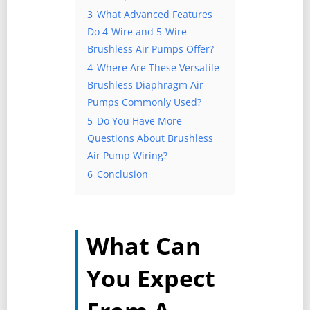
3
What Advanced Features
Do 4-Wire and 5-Wire
Brushless Air Pumps Offer?
4
Where Are These Versatile
Brushless Diaphragm Air
Pumps Commonly Used?
5
Do You Have More
Questions About Brushless
Air Pump Wiring?
6
Conclusion
What Can
You Expect