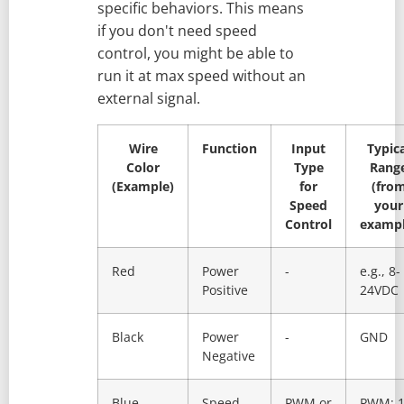
specific behaviors. This means
if you don't need speed
control, you might be able to
run it at max speed without an
external signal.
Wire
Function
Input
Typic
Color
Type
Rang
(Example)
for
(fro
Speed
your
Control
exampl
Red
Power
-
e.g., 8-
Positive
24VDC
Black
Power
-
GND
Negative
Blue
Speed
PWM or
PWM: 1