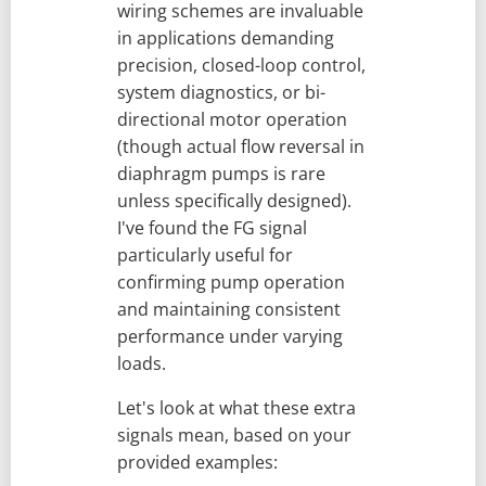
wiring schemes are invaluable
in applications demanding
precision, closed-loop control,
system diagnostics, or bi-
directional motor operation
(though actual flow reversal in
diaphragm pumps is rare
unless specifically designed).
I've found the FG signal
particularly useful for
confirming pump operation
and maintaining consistent
performance under varying
loads.
Let's look at what these extra
signals mean, based on your
provided examples: