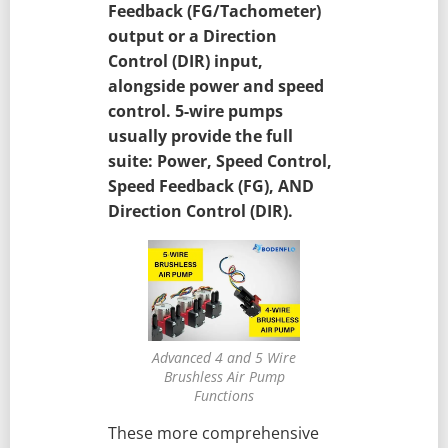
Feedback (FG/Tachometer)
output or a Direction
Control (DIR) input,
alongside power and speed
control. 5-wire pumps
usually provide the full
suite: Power, Speed Control,
Speed Feedback (FG), AND
Direction Control (DIR).
Advanced 4 and 5 Wire
Brushless Air Pump
Functions
These more comprehensive