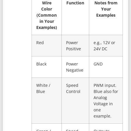
Wire
Function
Notes from
Color
Your
(Common
Examples
in Your
Examples)
Red
Power
e.g., 12V or
Positive
24V DC
Black
Power
GND
Negative
White /
Speed
PWM input.
Blue
Control
Blue also for
Analog
Voltage in
one
example.