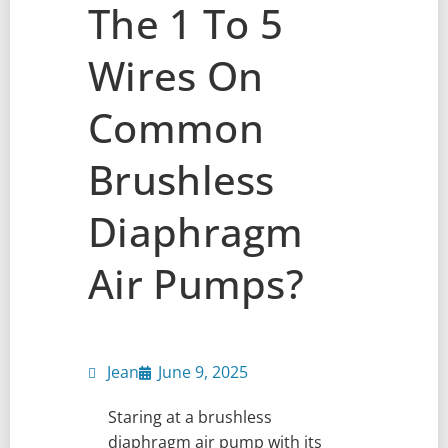
The 1 To 5
Wires On
Common
Brushless
Diaphragm
Air Pumps?
Jean
June 9, 2025
Staring at a brushless
diaphragm air pump with its