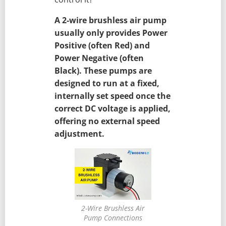
A 2-wire brushless air pump
usually only provides Power
Positive (often Red) and
Power Negative (often
Black). These pumps are
designed to run at a fixed,
internally set speed once the
correct DC voltage is applied,
offering no external speed
adjustment.
2-Wire Brushless Air
Pump Connections