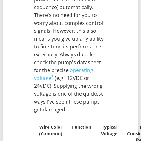
sequence) automatically.
There's no need for you to
worry about complex control
signals. However, this also
means you give up any ability
to fine-tune its performance
externally. Always double-
check the pump's datasheet
for the precise
operating
3
voltage
(e.g., 12VDC or
24VDC). Supplying the wrong
voltage is one of the quickest
ways I've seen these pumps
get damaged.
Wire Color
Function
Typical
(Common)
Voltage
Consi
fo