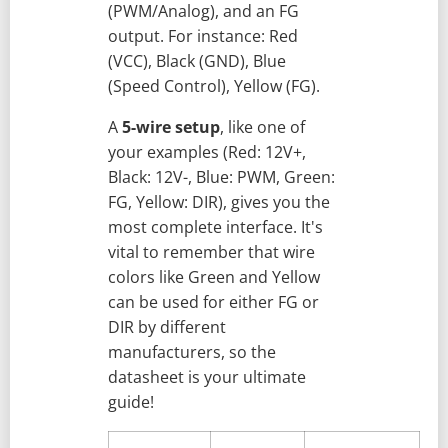
(PWM/Analog), and an FG
output. For instance: Red
(VCC), Black (GND), Blue
(Speed Control), Yellow (FG).
A
5-wire setup
, like one of
your examples (Red: 12V+,
Black: 12V-, Blue: PWM, Green:
FG, Yellow: DIR), gives you the
most complete interface. It's
vital to remember that wire
colors like Green and Yellow
can be used for either FG or
DIR by different
manufacturers, so the
datasheet is your ultimate
guide!