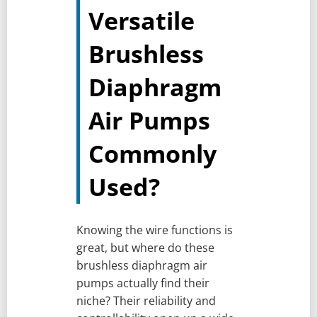
Versatile
Brushless
Diaphragm
Air Pumps
Commonly
Used?
Knowing the wire functions is
great, but where do these
brushless diaphragm air
pumps actually find their
niche? Their reliability and