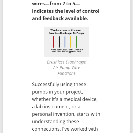
wires—from 2 to 5—
indicates the level of control
and feedback available.
Brushless Diaphragm
Air Pump Wire
Functions
Successfully using these
pumps in your project,
whether it's a medical device,
a lab instrument, or a
personal invention, starts with
understanding these
connections. I've worked with