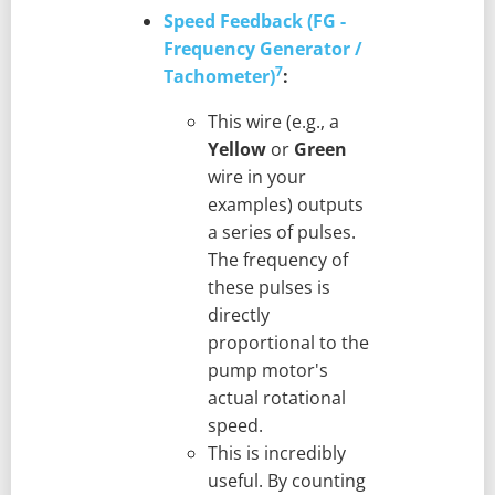
Speed Feedback (FG -
Frequency Generator /
7
Tachometer)
:
This wire (e.g., a
Yellow
or
Green
wire in your
examples) outputs
a series of pulses.
The frequency of
these pulses is
directly
proportional to the
pump motor's
actual rotational
speed.
This is incredibly
useful. By counting