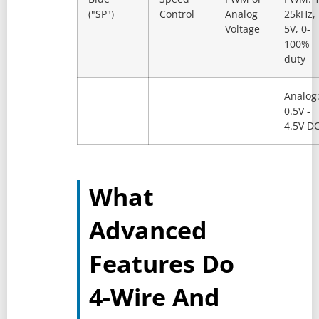
("SP")
Control
Analog
25kHz,
Voltage
5V, 0-
100%
duty
Analog
0.5V -
4.5V D
What
Advanced
Features Do
4-Wire And