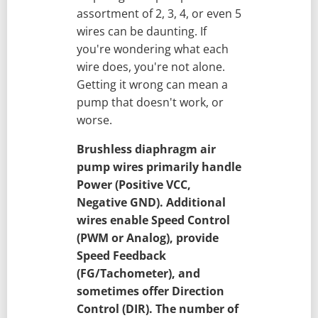
assortment of 2, 3, 4, or even 5
wires can be daunting. If
you're wondering what each
wire does, you're not alone.
Getting it wrong can mean a
pump that doesn't work, or
worse.
Brushless diaphragm air
pump wires primarily handle
Power (Positive VCC,
Negative GND). Additional
wires enable Speed Control
(PWM or Analog), provide
Speed Feedback
(FG/Tachometer), and
sometimes offer Direction
Control (DIR). The number of