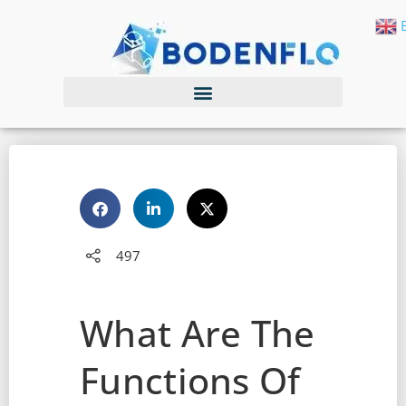
497
What Are The
Functions Of