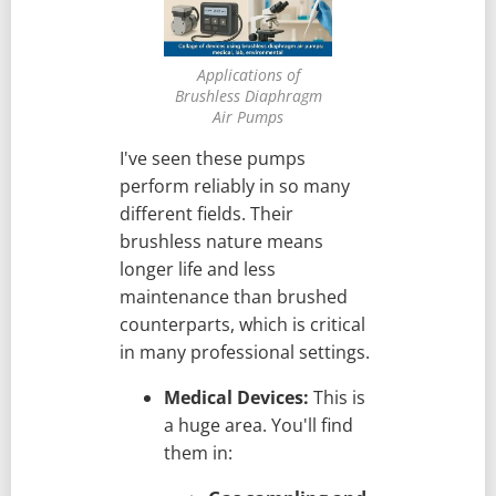
Applications of
Brushless Diaphragm
Air Pumps
I've seen these pumps
perform reliably in so many
different fields. Their
brushless nature means
longer life and less
maintenance than brushed
counterparts, which is critical
in many professional settings.
Medical Devices:
This is
a huge area. You'll find
them in: