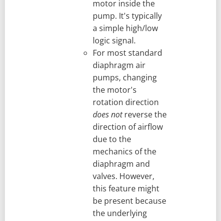
motor inside the
pump. It's typically
a simple high/low
logic signal.
For most standard
diaphragm air
pumps, changing
the motor's
rotation direction
does not
reverse the
direction of airflow
due to the
mechanics of the
diaphragm and
valves. However,
this feature might
be present because
the underlying