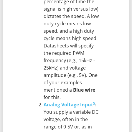
percentage of time the
signal is high versus low)
dictates the speed. A low
duty cycle means low
speed, and a high duty
cycle means high speed.
Datasheets will specify
the required PWM
frequency (e.g., 15kHz -
25kHz) and voltage
amplitude (e.g., 5V). One
of your examples
mentioned a
Blue wire
for this.
5
Analog Voltage Input
:
You supply a variable DC
voltage, often in the
range of 0-5V or, as in