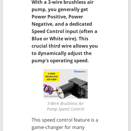
With a 3-wire brushless air
pump, you generally get
Power Positive, Power
Negative, and a dedicated
Speed Control input (often a
Blue or White wire). This
crucial third wire allows you
to dynamically adjust the
pump's operating speed.
3-Wire Brushless Air
Pump Speed Control
This speed control feature is a
game-changer for many