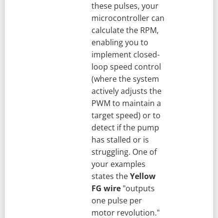
these pulses, your
microcontroller can
calculate the RPM,
enabling you to
implement closed-
loop speed control
(where the system
actively adjusts the
PWM to maintain a
target speed) or to
detect if the pump
has stalled or is
struggling. One of
your examples
states the
Yellow
FG wire
"outputs
one pulse per
motor revolution."