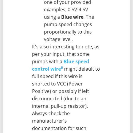
one of your provided
examples, 0.5V-4.5V
using a
Blue wire
. The
pump speed changes
proportionally to this
voltage level.
It's also interesting to note, as
per your input, that some
pumps with a
Blue speed
6
control wire
might default to
full speed if this wire is
shorted to VCC (Power
Positive) or possibly if left
disconnected (due to an
internal pull-up resistor).
Always check the
manufacturer's
documentation for such