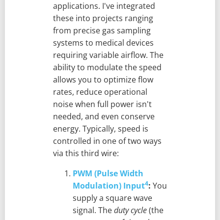
applications. I've integrated
these into projects ranging
from precise gas sampling
systems to medical devices
requiring variable airflow. The
ability to modulate the speed
allows you to optimize flow
rates, reduce operational
noise when full power isn't
needed, and even conserve
energy. Typically, speed is
controlled in one of two ways
via this third wire:
PWM (Pulse Width
4
Modulation) Input
:
You
supply a square wave
signal. The
duty cycle
(the