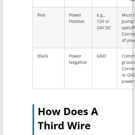
Red
Power
e.g.,
Must 
Positive
12V or
pump'
24V DC
specifi
Connec
of you
Black
Power
GND
Comm
Negative
groun
Connec
or GND
power 
How Does A
Third Wire