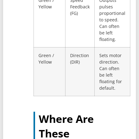
Green /
Speed
Outputs
Yellow
Feedback
pulses
(FG)
proportional
to speed.
Can often
be left
floating.
Green /
Direction
Sets motor
Yellow
(DIR)
direction.
Can often
be left
floating for
default.
Where Are
These