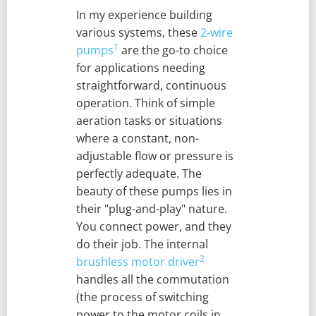
In my experience building
various systems, these
2-wire
1
pumps
are the go-to choice
for applications needing
straightforward, continuous
operation. Think of simple
aeration tasks or situations
where a constant, non-
adjustable flow or pressure is
perfectly adequate. The
beauty of these pumps lies in
their "plug-and-play" nature.
You connect power, and they
do their job. The internal
2
brushless motor driver
handles all the commutation
(the process of switching
power to the motor coils in