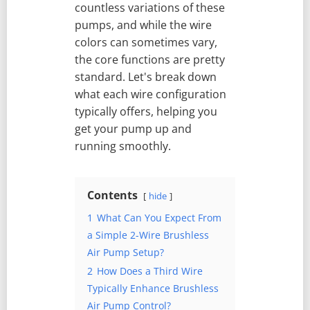
countless variations of these
pumps, and while the wire
colors can sometimes vary,
the core functions are pretty
standard. Let's break down
what each wire configuration
typically offers, helping you
get your pump up and
running smoothly.
Contents
hide
1
What Can You Expect From
a Simple 2-Wire Brushless
Air Pump Setup?
2
How Does a Third Wire
Typically Enhance Brushless
Air Pump Control?