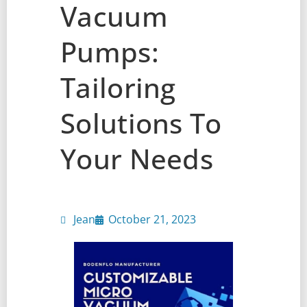
Vacuum
Pumps:
Tailoring
Solutions To
Your Needs
Jean
October 21, 2023