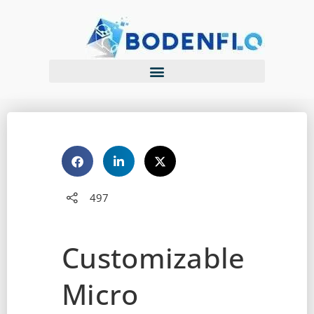
497
Customizable
Micro