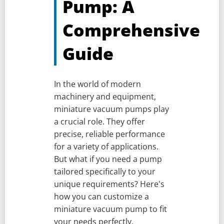
Pump: A
Comprehensive
Guide
In the world of modern
machinery and equipment,
miniature vacuum pumps play
a crucial role. They offer
precise, reliable performance
for a variety of applications.
But what if you need a pump
tailored specifically to your
unique requirements? Here's
how you can customize a
miniature vacuum pump to fit
your needs perfectly.