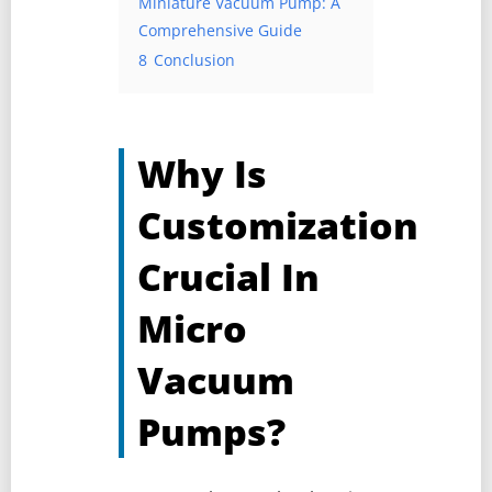
Miniature Vacuum Pump: A
Comprehensive Guide
8
Conclusion
Why Is
Customization
Crucial In
Micro
Vacuum
Pumps?