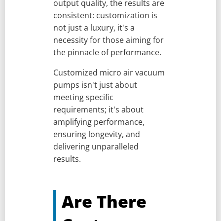
output quality, the results are
consistent: customization is
not just a luxury, it's a
necessity for those aiming for
the pinnacle of performance.
Customized micro air vacuum
pumps isn't just about
meeting specific
requirements; it's about
amplifying performance,
ensuring longevity, and
delivering unparalleled
results.
Are There