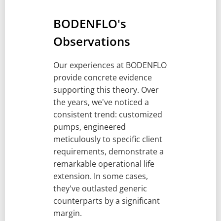
BODENFLO's
Observations
Our experiences at BODENFLO
provide concrete evidence
supporting this theory. Over
the years, we've noticed a
consistent trend: customized
pumps, engineered
meticulously to specific client
requirements, demonstrate a
remarkable operational life
extension. In some cases,
they've outlasted generic
counterparts by a significant
margin.