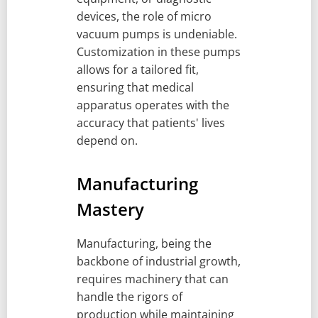
devices, the role of micro
vacuum pumps is undeniable.
Customization in these pumps
allows for a tailored fit,
ensuring that medical
apparatus operates with the
accuracy that patients' lives
depend on.
Manufacturing
Mastery
Manufacturing, being the
backbone of industrial growth,
requires machinery that can
handle the rigors of
production while maintaining