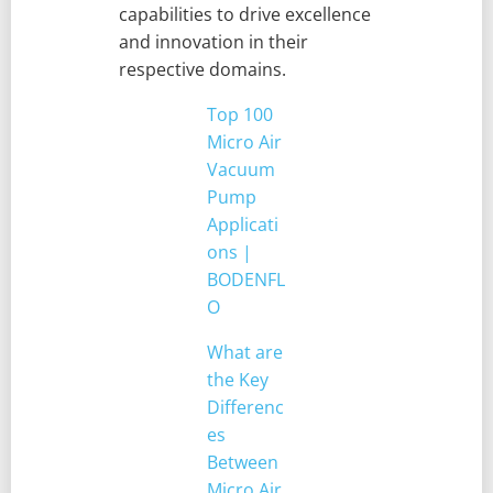
capabilities to drive excellence
and innovation in their
respective domains.
Top 100
Micro Air
Vacuum
Pump
Applicati
ons |
BODENFL
O
What are
the Key
Differenc
es
Between
Micro Air