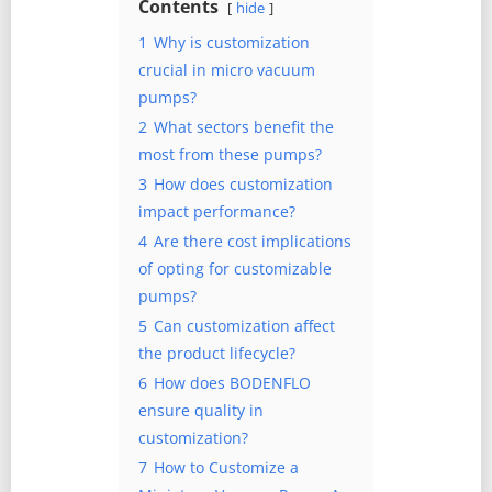
Contents
hide
1
Why is customization
crucial in micro vacuum
pumps?
2
What sectors benefit the
most from these pumps?
3
How does customization
impact performance?
4
Are there cost implications
of opting for customizable
pumps?
5
Can customization affect
the product lifecycle?
6
How does BODENFLO
ensure quality in
customization?
7
How to Customize a