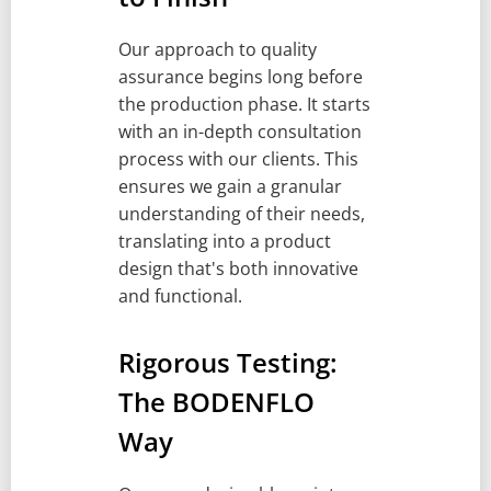
Our approach to quality
assurance begins long before
the production phase. It starts
with an in-depth consultation
process with our clients. This
ensures we gain a granular
understanding of their needs,
translating into a product
design that's both innovative
and functional.
Rigorous Testing:
The BODENFLO
Way