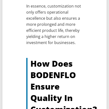
In essence, customization not
only offers operational
excellence but also ensures a
more prolonged and more
efficient product life, thereby
yielding a higher return on
investment for businesses.
How Does
BODENFLO
Ensure
Quality In