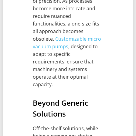
of precision. As processes
become more intricate and
require nuanced
functionalities, a one-size-fits-
all approach becomes
obsolete.
Customizable micro
vacuum pumps
, designed to
adapt to specific
requirements, ensure that
machinery and systems
operate at their optimal
capacity.
Beyond Generic
Solutions
Off-the-shelf solutions, while