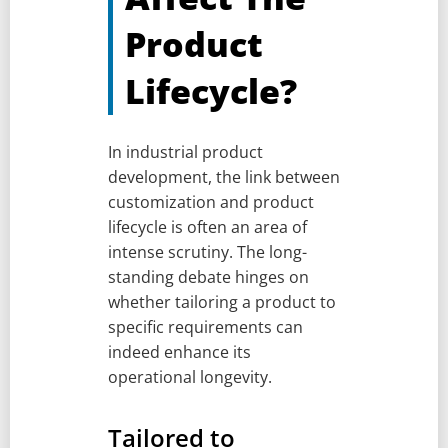
Product
Lifecycle?
In industrial product
development, the link between
customization and product
lifecycle is often an area of
intense scrutiny. The long-
standing debate hinges on
whether tailoring a product to
specific requirements can
indeed enhance its
operational longevity.
Tailored to