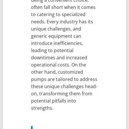
being a convenient choice,
often fall short when it comes
to catering to specialized
needs. Every industry has its
unique challenges, and
generic equipment can
introduce inefficiencies,
leading to potential
downtimes and increased
operational costs. On the
other hand, customized
pumps are tailored to address
these unique challenges head-
on, transforming them from
potential pitfalls into
strengths.