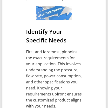
Identify Your
Specific Needs
First and foremost, pinpoint
the exact requirements for
your application. This involves
understanding the pressure,
flow rate, power consumption,
and other specifications you
need. Knowing your
requirements upfront ensures
the customized product aligns
with your needs.