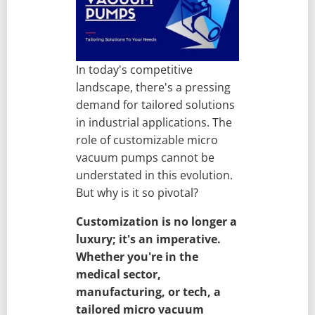
In today's competitive
landscape, there's a pressing
demand for tailored solutions
in industrial applications. The
role of customizable micro
vacuum pumps cannot be
understated in this evolution.
But why is it so pivotal?
Customization is no longer a
luxury; it's an imperative.
Whether you're in the
medical sector,
manufacturing, or tech, a
tailored micro vacuum