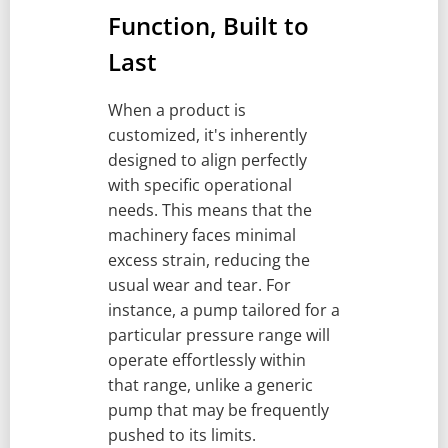
Function, Built to
Last
When a product is
customized, it's inherently
designed to align perfectly
with specific operational
needs. This means that the
machinery faces minimal
excess strain, reducing the
usual wear and tear. For
instance, a pump tailored for a
particular pressure range will
operate effortlessly within
that range, unlike a generic
pump that may be frequently
pushed to its limits.