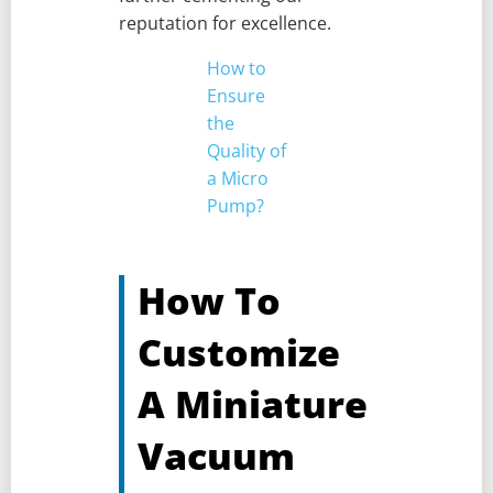
reputation for excellence.
How to
Ensure
the
Quality of
a Micro
Pump?
How To
Customize
A Miniature
Vacuum