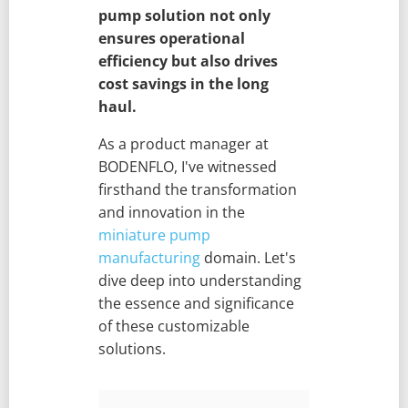
pump solution not only
ensures operational
efficiency but also drives
cost savings in the long
haul.
As a product manager at
BODENFLO, I've witnessed
firsthand the transformation
and innovation in the
miniature pump
manufacturing
domain. Let's
dive deep into understanding
the essence and significance
of these customizable
solutions.