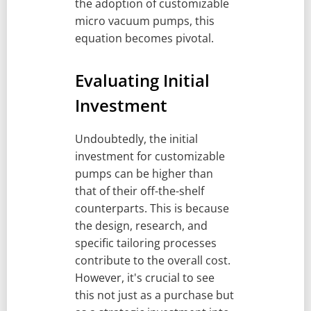
the adoption of customizable
micro vacuum pumps, this
equation becomes pivotal.
Evaluating Initial
Investment
Undoubtedly, the initial
investment for customizable
pumps can be higher than
that of their off-the-shelf
counterparts. This is because
the design, research, and
specific tailoring processes
contribute to the overall cost.
However, it's crucial to see
this not just as a purchase but