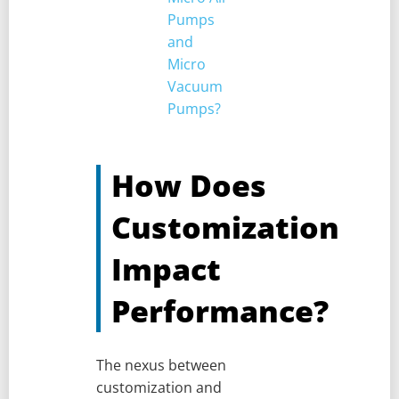
Pumps
and
Micro
Vacuum
Pumps?
How Does
Customization
Impact
Performance?
The nexus between
customization and