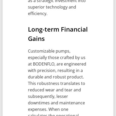
as a strategic investment into
superior technology and
efficiency.
Long-term Financial
Gains
Customizable pumps,
especially those crafted by us
at BODENFLO, are engineered
with precision, resulting in a
durable and robust product.
This robustness translates to
reduced wear and tear and
subsequently, lesser
downtimes and maintenance
expenses. When one
calculates the operational