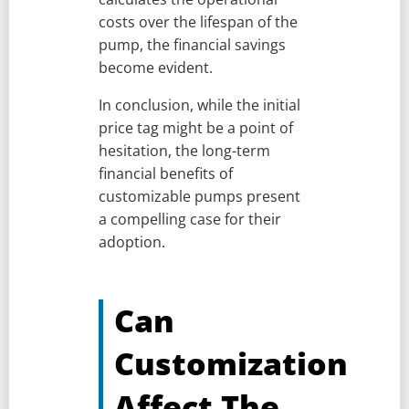
costs over the lifespan of the
pump, the financial savings
become evident.
In conclusion, while the initial
price tag might be a point of
hesitation, the long-term
financial benefits of
customizable pumps present
a compelling case for their
adoption.
Can
Customization
Affect The