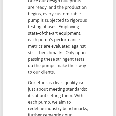
Once our design blueprints
are ready, and the production
begins, every customizable
pump is subjected to rigorous
testing phases. Employing
state-of-the-art equipment,
each pump's performance
metrics are evaluated against
strict benchmarks. Only upon
passing these stringent tests
do the pumps make their way
to our clients.
Our ethos is clear: quality isn't
just about meeting standards;
it's about setting them. With
each pump, we aim to
redefine industry benchmarks,
further cementing our