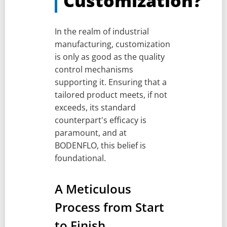
Customization?
In the realm of industrial
manufacturing, customization
is only as good as the quality
control mechanisms
supporting it. Ensuring that a
tailored product meets, if not
exceeds, its standard
counterpart's efficacy is
paramount, and at
BODENFLO, this belief is
foundational.
A Meticulous
Process from Start
to Finish