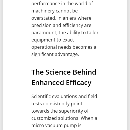
performance in the world of
machinery cannot be
overstated. In an era where
precision and efficiency are
paramount, the ability to tailor
equipment to exact
operational needs becomes a
significant advantage.
The Science Behind
Enhanced Efficacy
Scientific evaluations and field
tests consistently point
towards the superiority of
customized solutions. When a
micro vacuum pump is