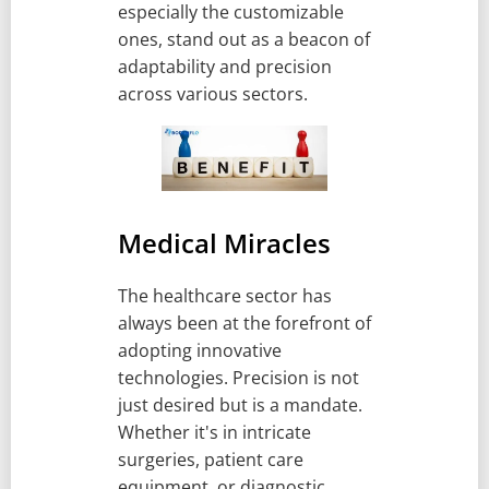
especially the customizable
ones, stand out as a beacon of
adaptability and precision
across various sectors.
Medical Miracles
The healthcare sector has
always been at the forefront of
adopting innovative
technologies. Precision is not
just desired but is a mandate.
Whether it's in intricate
surgeries, patient care
equipment, or diagnostic