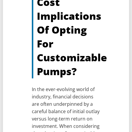
Cost
Implications
Of Opting
For
Customizable
Pumps?
In the ever-evolving world of
industry, financial decisions
are often underpinned by a
careful balance of initial outlay
versus long-term return on
investment. When considering