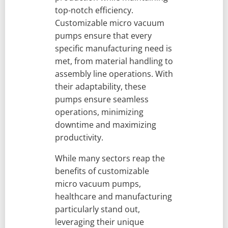
top-notch efficiency.
Customizable micro vacuum
pumps ensure that every
specific manufacturing need is
met, from material handling to
assembly line operations. With
their adaptability, these
pumps ensure seamless
operations, minimizing
downtime and maximizing
productivity.
While many sectors reap the
benefits of customizable
micro vacuum pumps,
healthcare and manufacturing
particularly stand out,
leveraging their unique