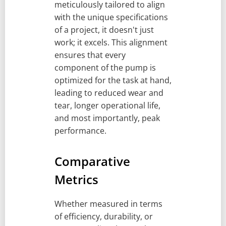
meticulously tailored to align
with the unique specifications
of a project, it doesn't just
work; it excels. This alignment
ensures that every
component of the pump is
optimized for the task at hand,
leading to reduced wear and
tear, longer operational life,
and most importantly, peak
performance.
Comparative
Metrics
Whether measured in terms
of efficiency, durability, or