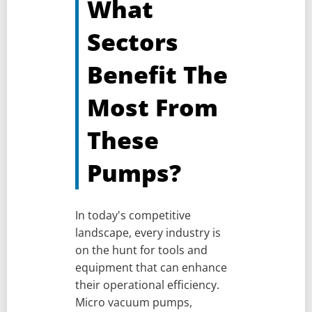
What
Sectors
Benefit The
Most From
These
Pumps?
In today's competitive
landscape, every industry is
on the hunt for tools and
equipment that can enhance
their operational efficiency.
Micro vacuum pumps,