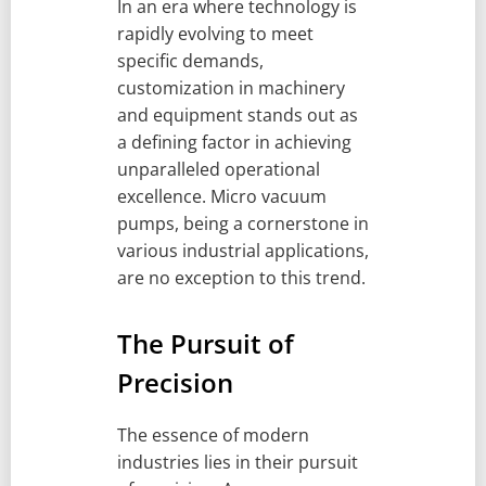
In an era where technology is
rapidly evolving to meet
specific demands,
customization in machinery
and equipment stands out as
a defining factor in achieving
unparalleled operational
excellence. Micro vacuum
pumps, being a cornerstone in
various industrial applications,
are no exception to this trend.
The Pursuit of
Precision
The essence of modern
industries lies in their pursuit