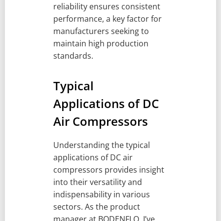
reliability ensures consistent
performance, a key factor for
manufacturers seeking to
maintain high production
standards.
Typical
Applications of DC
Air Compressors
Understanding the typical
applications of DC air
compressors provides insight
into their versatility and
indispensability in various
sectors. As the product
manager at BODENFLO, I’ve