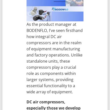
As the product manager at
BODENFLO, I've seen firsthand
how integral DC air
compressors are in the realm
of equipment manufacturing
and factory operations. Unlike
standalone units, these
compressors play a crucial
role as components within
larger systems, providing
essential functionality to a
wide array of equipment.
DC air compressors,
especially those we develop