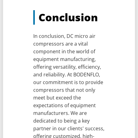
Conclusion
In conclusion, DC micro air
compressors are a vital
component in the world of
equipment manufacturing,
offering versatility, efficiency,
and reliability. At BODENFLO,
our commitment is to provide
compressors that not only
meet but exceed the
expectations of equipment
manufacturers. We are
dedicated to being a key
partner in our clients' success,
offering customized, high-