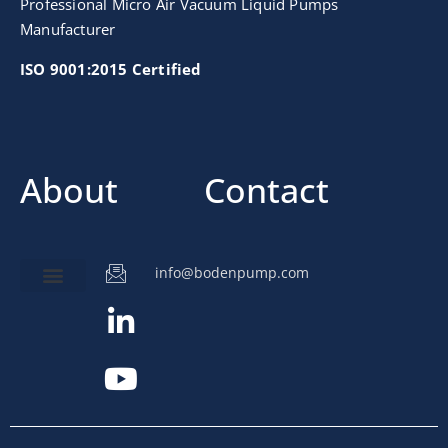
Professional Micro Air Vacuum Liquid Pumps
Manufacturer
ISO 9001:2015 Certified
About
Contact
info@bodenpump.com
Miniature Pump
Pump Application
Product Development