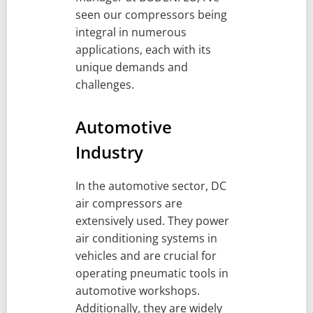
seen our compressors being
integral in numerous
applications, each with its
unique demands and
challenges.
Automotive
Industry
In the automotive sector, DC
air compressors are
extensively used. They power
air conditioning systems in
vehicles and are crucial for
operating pneumatic tools in
automotive workshops.
Additionally, they are widely