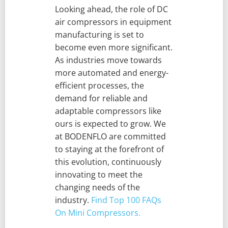
Looking ahead, the role of DC
air compressors in equipment
manufacturing is set to
become even more significant.
As industries move towards
more automated and energy-
efficient processes, the
demand for reliable and
adaptable compressors like
ours is expected to grow. We
at BODENFLO are committed
to staying at the forefront of
this evolution, continuously
innovating to meet the
changing needs of the
industry.
Find Top 100 FAQs
On Mini Compressors.