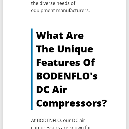
the diverse needs of
equipment manufacturers.
What Are
The Unique
Features Of
BODENFLO's
DC Air
Compressors?
At BODENFLO, our DC air
compressors are known for