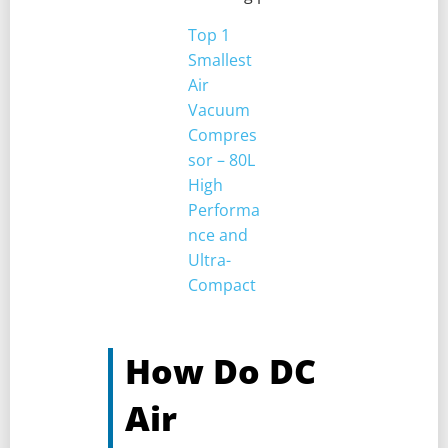
Top 1
Smallest
Air
Vacuum
Compres
sor – 80L
High
Performa
nce and
Ultra-
Compact
How Do DC
Air