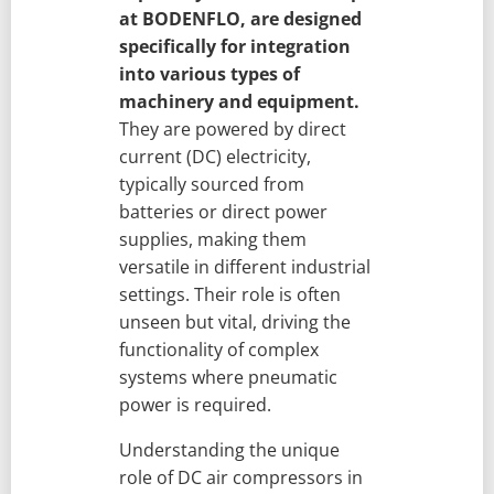
at BODENFLO, are designed
specifically for integration
into various types of
machinery and equipment.
They are powered by direct
current (DC) electricity,
typically sourced from
batteries or direct power
supplies, making them
versatile in different industrial
settings. Their role is often
unseen but vital, driving the
functionality of complex
systems where pneumatic
power is required.
Understanding the unique
role of DC air compressors in