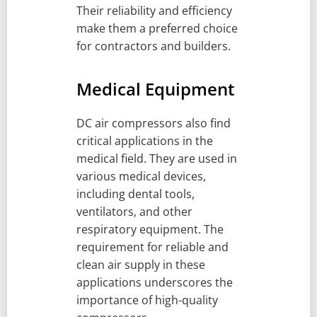
Their reliability and efficiency
make them a preferred choice
for contractors and builders.
Medical Equipment
DC air compressors also find
critical applications in the
medical field. They are used in
various medical devices,
including dental tools,
ventilators, and other
respiratory equipment. The
requirement for reliable and
clean air supply in these
applications underscores the
importance of high-quality