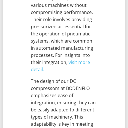
various machines without
compromising performance.
Their role involves providing
pressurized air essential for
the operation of pneumatic
systems, which are common
in automated manufacturing
processes. For insights into
their integration,
visit more
detail.
The design of our DC
compressors at BODENFLO
emphasizes ease of
integration, ensuring they can
be easily adapted to different
types of machinery. This
adaptability is key in meeting