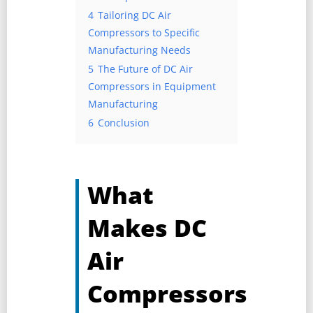
4
Tailoring DC Air
Compressors to Specific
Manufacturing Needs
5
The Future of DC Air
Compressors in Equipment
Manufacturing
6
Conclusion
What
Makes DC
Air
Compressors