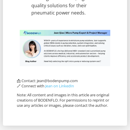
quality solutions for their
pneumatic power needs.
📩 Contact:
jean@bodenpump.com
🔗 Connect with
Jean on LinkedIn
Note: All content and images in this article are original
creations of BODENFLO. For permissions to reprint or
use any articles or images, please contact the author.