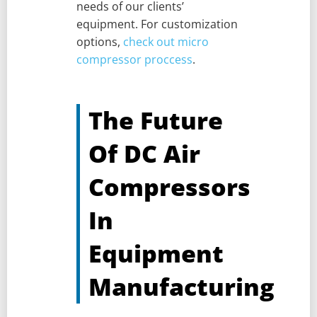
needs of our clients’
equipment. For customization
options,
check out micro
compressor proccess
.
The Future
Of DC Air
Compressors
In
Equipment
Manufacturing