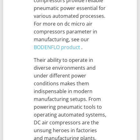
compressors provide reliable
pneumatic power essential for
various automated processes.
For more on dc micro air
compressors parameter in
manufacturing, see our
BODENFLO product
.
Their ability to operate in
diverse environments and
under different power
conditions makes them
indispensable in modern
manufacturing setups. From
powering pneumatic tools to
operating automated systems,
DC air compressors are the
unsung heroes in factories
and manufacturing plants.