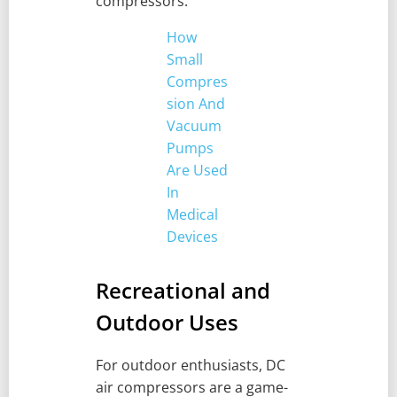
compressors.
How
Small
Compres
sion And
Vacuum
Pumps
Are Used
In
Medical
Devices
Recreational and
Outdoor Uses
For outdoor enthusiasts, DC
air compressors are a game-