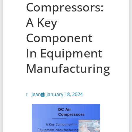
Compressors:
A Key
Component
In Equipment
Manufacturing
Jean
January 18, 2024