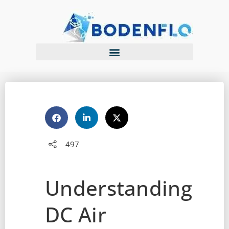
497
Understanding
DC Air