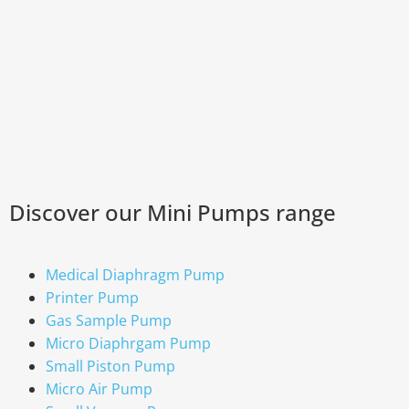
Discover our Mini Pumps range
Medical Diaphragm Pump
Printer Pump
Gas Sample Pump
Micro Diaphrgam Pump
Small Piston Pump
Micro Air Pump