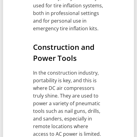
used for tire inflation systems,
both in professional settings
and for personal use in
emergency tire inflation kits.
Construction and
Power Tools
In the construction industry,
portability is key, and this is
where DC air compressors
truly shine. They are used to
power a variety of pneumatic
tools such as nail guns, drills,
and sanders, especially in
remote locations where
access to AC power is limited.