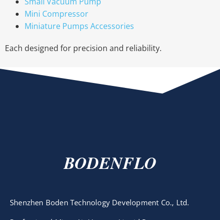
Small Vacuum Pump
Mini Compressor
Miniature Pumps Accessories
Each designed for precision and reliability.
BODENFLO
Shenzhen Boden Technology Development Co., Ltd.