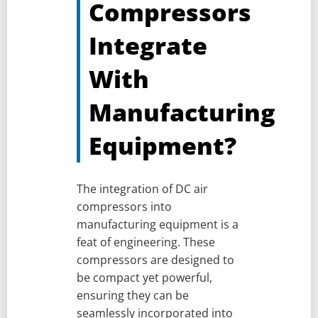
Compressors
Integrate
With
Manufacturing
Equipment?
The integration of DC air
compressors into
manufacturing equipment is a
feat of engineering. These
compressors are designed to
be compact yet powerful,
ensuring they can be
seamlessly incorporated into