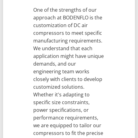
One of the strengths of our
approach at BODENFLO is the
customization of DC air
compressors to meet specific
manufacturing requirements.
We understand that each
application might have unique
demands, and our
engineering team works
closely with clients to develop
customized solutions.
Whether it's adapting to
specific size constraints,
power specifications, or
performance requirements,
we are equipped to tailor our
compressors to fit the precise