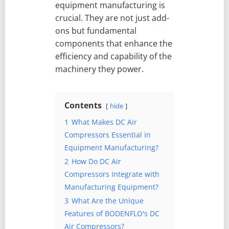
equipment manufacturing is
crucial. They are not just add-
ons but fundamental
components that enhance the
efficiency and capability of the
machinery they power.
Contents
hide
1
What Makes DC Air
Compressors Essential in
Equipment Manufacturing?
2
How Do DC Air
Compressors Integrate with
Manufacturing Equipment?
3
What Are the Unique
Features of BODENFLO's DC
Air Compressors?