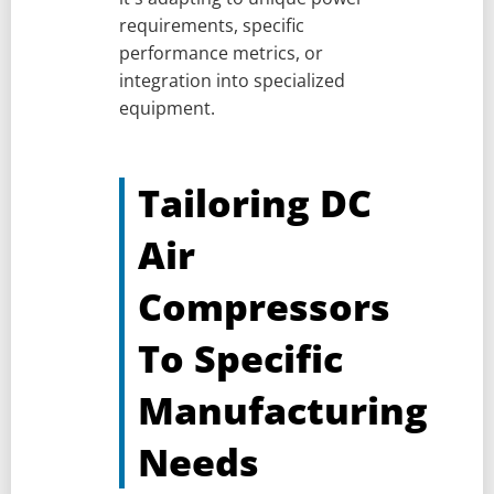
requirements, specific
performance metrics, or
integration into specialized
equipment.
Tailoring DC
Air
Compressors
To Specific
Manufacturing
Needs