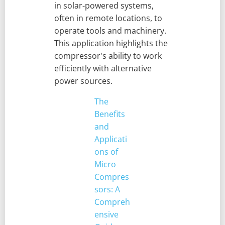
in solar-powered systems,
often in remote locations, to
operate tools and machinery.
This application highlights the
compressor's ability to work
efficiently with alternative
power sources.
The
Benefits
and
Applicati
ons of
Micro
Compres
sors: A
Compreh
ensive