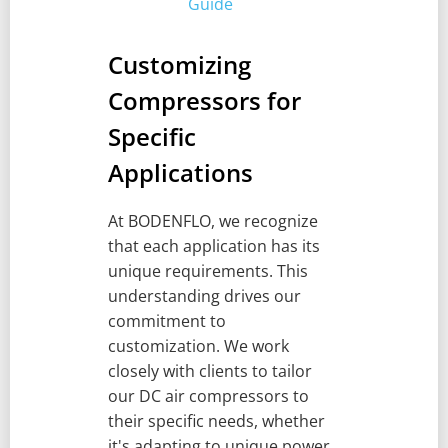
Guide
Customizing
Compressors for
Specific
Applications
At BODENFLO, we recognize
that each application has its
unique requirements. This
understanding drives our
commitment to
customization. We work
closely with clients to tailor
our DC air compressors to
their specific needs, whether
it's adapting to unique power