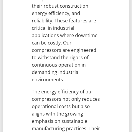
their robust construction,
energy efficiency, and
reliability. These features are
critical in industrial
applications where downtime
can be costly. Our
compressors are engineered
to withstand the rigors of
continuous operation in
demanding industrial
environments.
The energy efficiency of our
compressors not only reduces
operational costs but also
aligns with the growing
emphasis on sustainable
manufacturing practices. Their