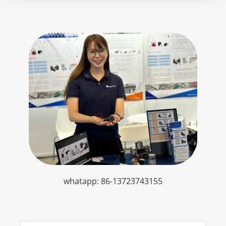
whatapp: 86-13723743155