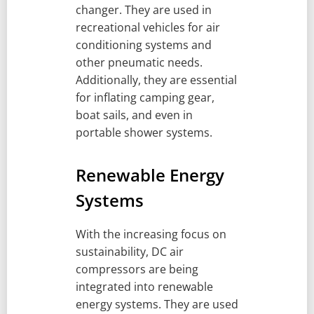
changer. They are used in
recreational vehicles for air
conditioning systems and
other pneumatic needs.
Additionally, they are essential
for inflating camping gear,
boat sails, and even in
portable shower systems.
Renewable Energy
Systems
With the increasing focus on
sustainability, DC air
compressors are being
integrated into renewable
energy systems. They are used