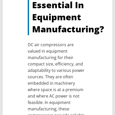
Essential In
Equipment
Manufacturing?
DC air compressors are
valued in equipment
manufacturing for their
compact size, efficiency, and
adaptability to various power
sources. They are often
embedded in machinery
where space is at a premium
and where AC power is not
feasible. In equipment
manufacturing, these