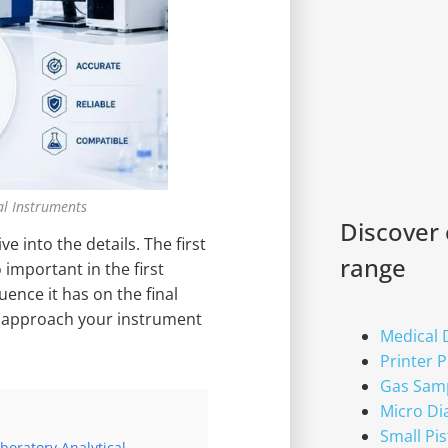
al Instruments
Discover
e into the details. The first
range
important in the first
ence it has on the final
u approach your instrument
Medical
Printer 
Gas Sam
Micro D
Small Pi
oratory Analytical