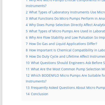
Instruments?
2
What Types of Laboratory Instruments Use Mic
3
What Functions Do Micro Pumps Perform in Anal
4
Why Does Pump Selection Directly Affect Analyti
5
What Types of Micro Pumps Are Used in Laborat
6
Why Are Flow Stability and Low Pulsation So Imp
7
How Do Gas and Liquid Applications Differ?
8
How Important Is Chemical Compatibility in Labo
9
How Do Duty Cycle and Lifetime Affect Instrument
10
What Questions Should Engineers Ask Before S
11
What Are the Most Common Pump Selection Mi
12
Which BODENFLO Micro Pumps Are Suitable for 
Instruments?
13
Frequently Asked Questions About Micro Pump
14
Conclusion