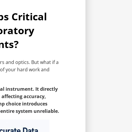
 Critical
oratory
nts?
 and optics. But what if a
 of your hard work and
l instrument. It directly
 affecting accuracy,
mp choice introduces
entire system unreliable.