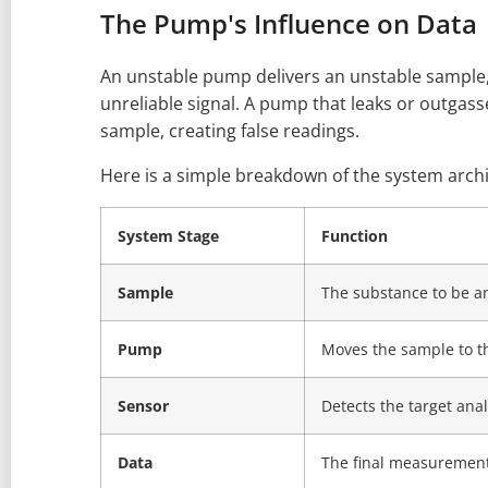
The Pump's Influence on Data
An unstable pump delivers an unstable sample,
unreliable signal. A pump that leaks or outgas
sample, creating false readings.
Here is a simple breakdown of the system archi
System Stage
Function
Sample
The substance to be a
Pump
Moves the sample to t
Sensor
Detects the target anal
Data
The final measurement