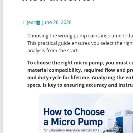
Jean
June 26, 2026
Choosing the wrong pump ruins instrument data
This practical guide ensures you select the ri
analysis from the start.
To choose the right micro pump, you must con
material compatibility, required flow and p
and duty cycle for lifetime. Analyzing the ent
specs, is key to ensuring accuracy and instru