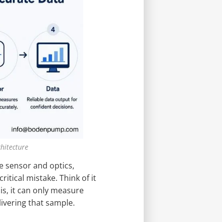
hitecture
e sensor and optics,
ritical mistake. Think of it
s, it can only measure
livering that sample.