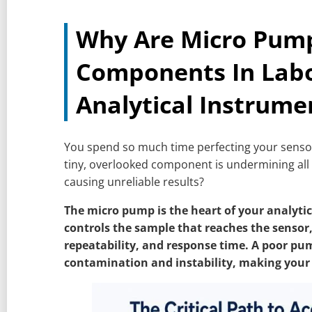
Why Are Micro Pumps
Components In Lab
Analytical Instrume
You spend so much time perfecting your sensors
tiny, overlooked component is undermining all
causing unreliable results?
The micro pump is the heart of your analytica
controls the sample that reaches the sensor,
repeatability, and response time. A poor pu
contamination and instability, making your 