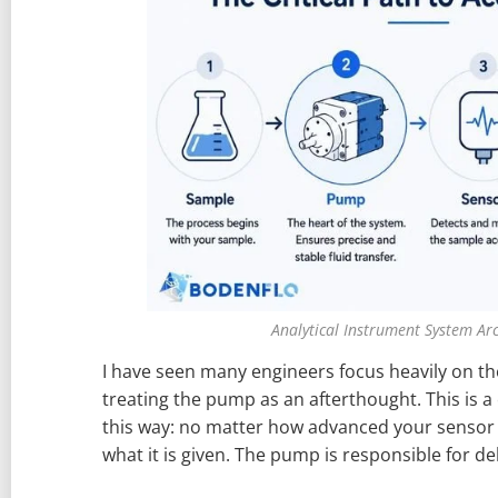
Analytical Instrument System Arc
I have seen many engineers focus heavily on th
treating the pump as an afterthought. This is a c
this way: no matter how advanced your sensor i
what it is given. The pump is responsible for de