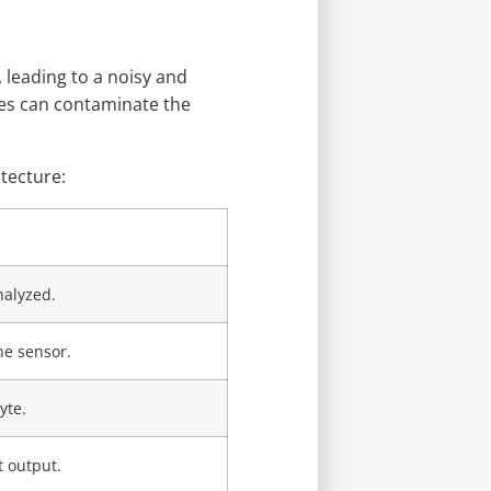
 leading to a noisy and
ses can contaminate the
tecture:
nalyzed.
he sensor.
yte.
 output.