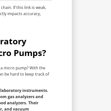
chain. If this link is weak,
ectly impacts accuracy,
ratory
cro Pumps?
n a micro pump? With the
can be hard to keep track of
 laboratory instruments.
from gas analyzers and
od analyzers. Their
fer, and vacuum