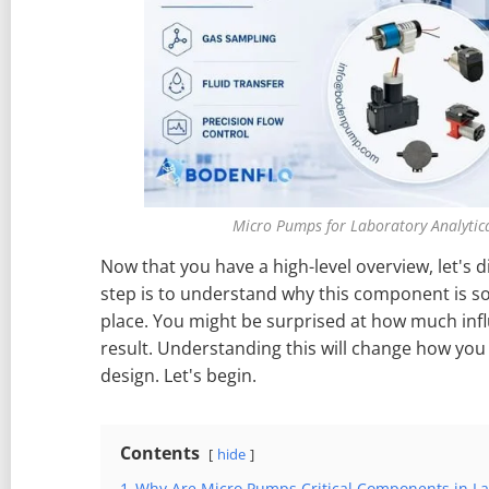
Micro Pumps for Laboratory Analytic
Now that you have a high-level overview, let's div
step is to understand why this component is so 
place. You might be surprised at how much influ
result. Understanding this will change how yo
design. Let's begin.
Contents
hide
1
Why Are Micro Pumps Critical Components in Lab