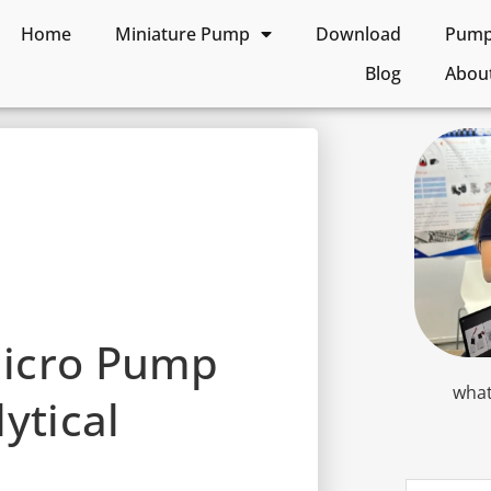
Home
Miniature Pump
Download
Pump 
Blog
Abou
Micro Pump
what
ytical