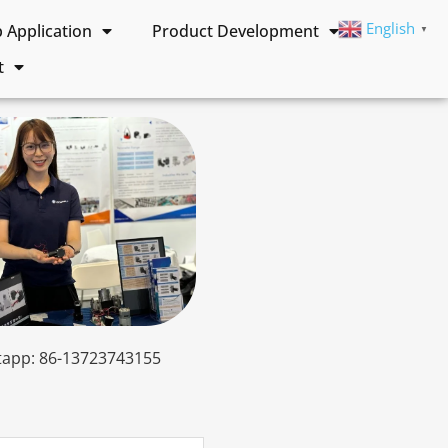
English
Application
Product Development
▼
t
app: 86-13723743155