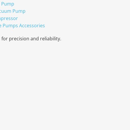
r Pump
acuum Pump
mpressor
e Pumps Accessories
for precision and reliability.