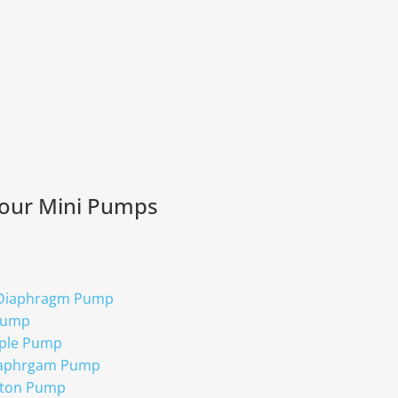
 our Mini Pumps
 Diaphragm Pump
Pump
ple Pump
iaphrgam Pump
ston Pump