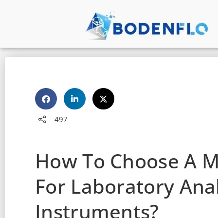
497
How To Choose A 
For Laboratory Anal
Instruments?