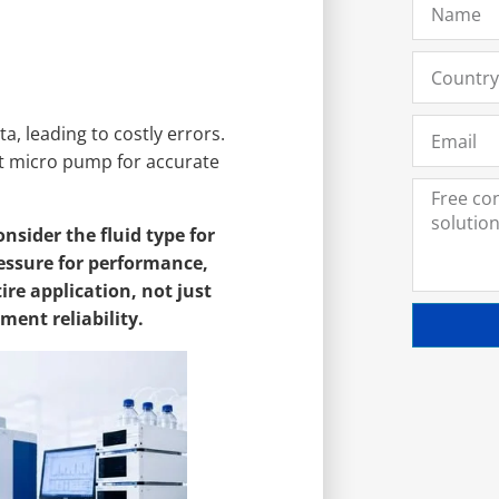
, leading to costly errors.
ght micro pump for accurate
sider the fluid type for
ressure for performance,
ire application, not just
ment reliability.