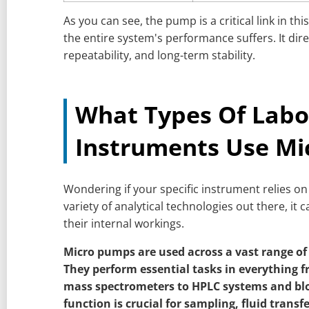
As you can see, the pump is a critical link in this 
the entire system's performance suffers. It dir
repeatability, and long-term stability.
What Types Of Labo
Instruments Use Mi
Wondering if your specific instrument relies o
variety of analytical technologies out there, it 
their internal workings.
Micro pumps are used across a vast range of
They perform essential tasks in everything 
mass spectrometers to HPLC systems and blo
function is crucial for sampling, fluid trans