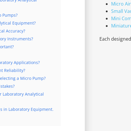
Micro Ai
Small V
ro Pumps?
Mini Co
ytical Equipment?
Miniatur
cal Accuracy?
Each designed 
ory Instruments?
ortant?
ratory Applications?
 Reliability?
electing a Micro Pump?
stakes?
Laboratory Analytical
s in Laboratory Equipment.