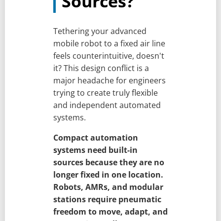
Sources?
Tethering your advanced
mobile robot to a fixed air line
feels counterintuitive, doesn't
it? This design conflict is a
major headache for engineers
trying to create truly flexible
and independent automated
systems.
Compact automation
systems need built-in
sources because they are no
longer fixed in one location.
Robots, AMRs, and modular
stations require pneumatic
freedom to move, adapt, and