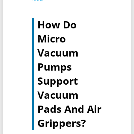
How Do
Micro
Vacuum
Pumps
Support
Vacuum
Pads And Air
Grippers?