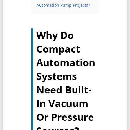
Automation Pump Projects?
Why Do
Compact
Automation
Systems
Need Built-
In Vacuum
Or Pressure