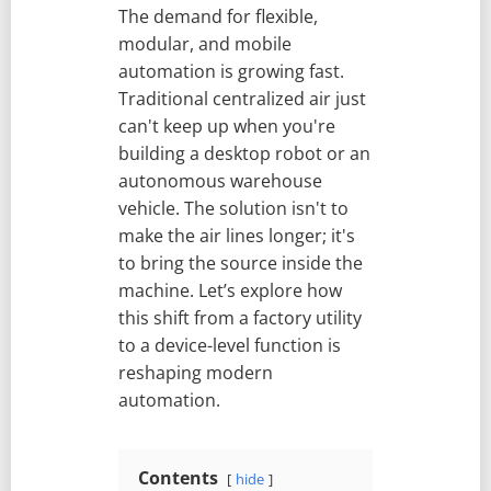
The demand for flexible,
modular, and mobile
automation is growing fast.
Traditional centralized air just
can't keep up when you're
building a desktop robot or an
autonomous warehouse
vehicle. The solution isn't to
make the air lines longer; it's
to bring the source inside the
machine. Let’s explore how
this shift from a factory utility
to a device-level function is
reshaping modern
automation.
Contents
hide