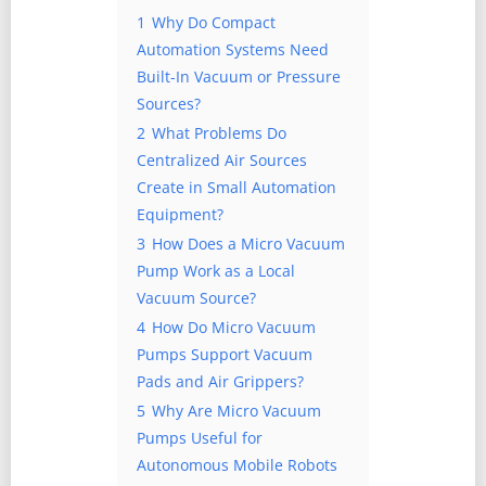
1
Why Do Compact
Automation Systems Need
Built-In Vacuum or Pressure
Sources?
2
What Problems Do
Centralized Air Sources
Create in Small Automation
Equipment?
3
How Does a Micro Vacuum
Pump Work as a Local
Vacuum Source?
4
How Do Micro Vacuum
Pumps Support Vacuum
Pads and Air Grippers?
5
Why Are Micro Vacuum
Pumps Useful for
Autonomous Mobile Robots