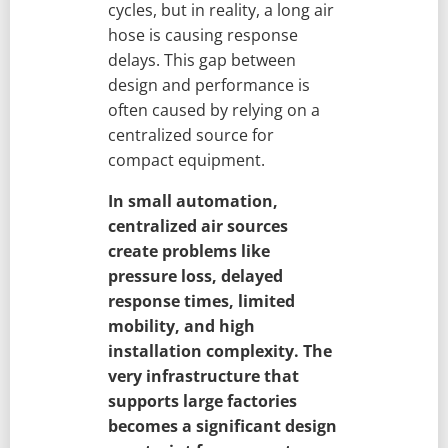
cycles, but in reality, a long air
hose is causing response
delays. This gap between
design and performance is
often caused by relying on a
centralized source for
compact equipment.
In small automation,
centralized air sources
create problems like
pressure loss, delayed
response times, limited
mobility, and high
installation complexity. The
very infrastructure that
supports large factories
becomes a significant design