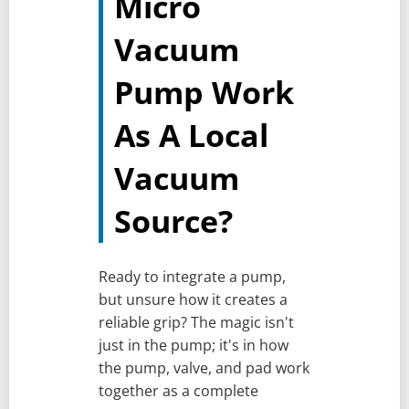
Micro
Vacuum
Pump Work
As A Local
Vacuum
Source?
Ready to integrate a pump,
but unsure how it creates a
reliable grip? The magic isn't
just in the pump; it's in how
the pump, valve, and pad work
together as a complete