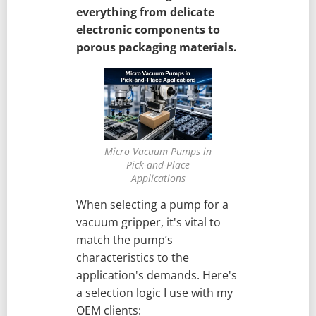
everything from delicate
electronic components to
porous packaging materials.
Micro Vacuum Pumps in
Pick-and-Place
Applications
When selecting a pump for a
vacuum gripper, it's vital to
match the pump’s
characteristics to the
application's demands. Here's
a selection logic I use with my
OEM clients: