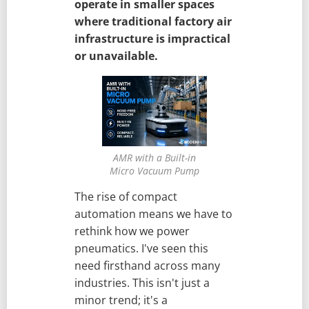
operate in smaller spaces
where traditional factory air
infrastructure is impractical
or unavailable.
AMR with a Built-in
Micro Vacuum Pump
The rise of compact
automation means we have to
rethink how we power
pneumatics. I've seen this
need firsthand across many
industries. This isn't just a
minor trend; it's a