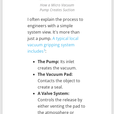
How a Micro Vacuum
Pump Creates Suction
I often explain the process to
engineers with a simple
system view. It's more than
just a pump.
A typical local
vacuum gripping system
3
includes
:
The Pump:
Its inlet
creates the vacuum.
The Vacuum Pad:
Contacts the object to
create a seal.
A Valve System:
Controls the release by
either venting the pad to
the atmosphere or