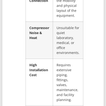
Connection
the mobility
and physical
layout of the
equipment.
Compressor
Unsuitable for
Noise &
quiet
Heat
laboratory,
medical, or
office
environments.
High
Requires
Installation
extensive
Cost
piping,
fittings,
valves,
maintenance,
and facility
planning.