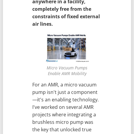
anywhere in a facility,
completely free from the
constraints of fixed external
air lines.
Micro Vacuum Pumps
Enable AMR Mobility
For an AMR, a micro vacuum
pump isn't just a component
—it's an enabling technology.
I've worked on several AMR
projects where integrating a
brushless micro pump was
the key that unlocked true