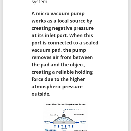
system.
A micro vacuum pump
works as a local source by
creating negative pressure
at its inlet port. When this
port is connected to a sealed
vacuum pad, the pump
removes air from between
the pad and the object,
creating a reliable holding
force due to the higher
atmospheric pressure
outside.