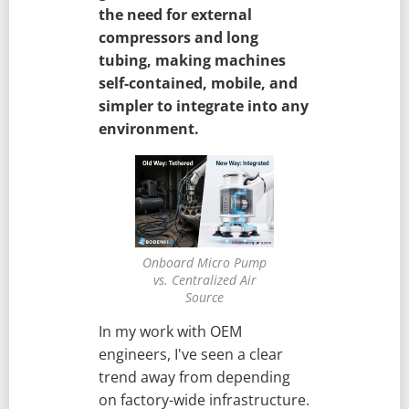
the need for external
compressors and long
tubing, making machines
self-contained, mobile, and
simpler to integrate into any
environment.
Onboard Micro Pump
vs. Centralized Air
Source
In my work with OEM
engineers, I've seen a clear
trend away from depending
on factory-wide infrastructure.