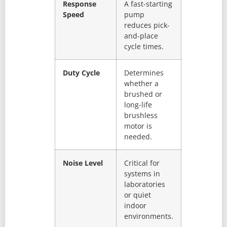
Response
A fast-starting
Speed
pump
reduces pick-
and-place
cycle times.
Duty Cycle
Determines
whether a
brushed or
long-life
brushless
motor is
needed.
Noise Level
Critical for
systems in
laboratories
or quiet
indoor
environments.