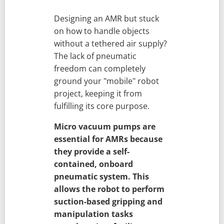
Designing an AMR but stuck
on how to handle objects
without a tethered air supply?
The lack of pneumatic
freedom can completely
ground your "mobile" robot
project, keeping it from
fulfilling its core purpose.
Micro vacuum pumps are
essential for AMRs because
they provide a self-
contained, onboard
pneumatic system. This
allows the robot to perform
suction-based gripping and
manipulation tasks