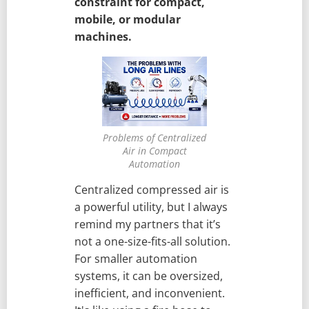
constraint for compact,
mobile, or modular
machines.
Problems of Centralized
Air in Compact
Automation
Centralized compressed air is
a powerful utility, but I always
remind my partners that it’s
not a one-size-fits-all solution.
For smaller automation
systems, it can be oversized,
inefficient, and inconvenient.