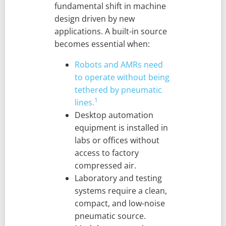
fundamental shift in machine
design driven by new
applications. A built-in source
becomes essential when:
Robots and AMRs need
to operate without being
tethered by pneumatic
1
lines.
Desktop automation
equipment is installed in
labs or offices without
access to factory
compressed air.
Laboratory and testing
systems require a clean,
compact, and low-noise
pneumatic source.