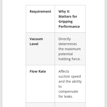
Requirement
Why It
Matters for
Gripping
Performance
Vacuum
Directly
Level
determines
the maximum
potential
holding force.
Flow Rate
Affects
suction speed
and the ability
to
compensate
for leaks.