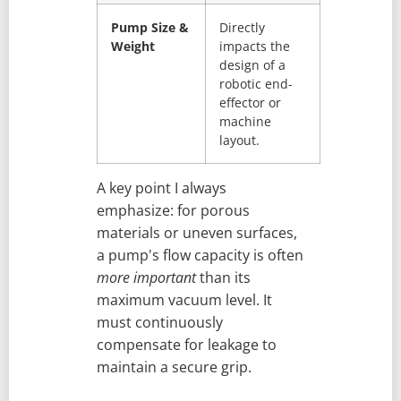
Pump Size &
Directly
Weight
impacts the
design of a
robotic end-
effector or
machine
layout.
A key point I always
emphasize: for porous
materials or uneven surfaces,
a pump's flow capacity is often
more important
than its
maximum vacuum level. It
must continuously
compensate for leakage to
maintain a secure grip.