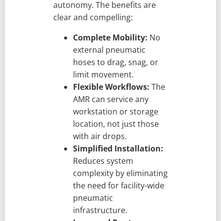
autonomy. The benefits are
clear and compelling:
Complete Mobility:
No
external pneumatic
hoses to drag, snag, or
limit movement.
Flexible Workflows:
The
AMR can service any
workstation or storage
location, not just those
with air drops.
Simplified Installation:
Reduces system
complexity by eliminating
the need for facility-wide
pneumatic
infrastructure.