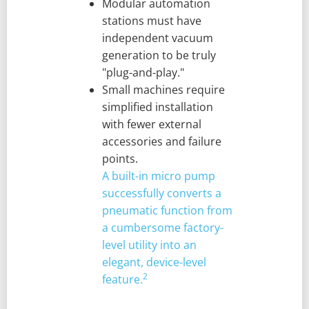
Modular automation
stations must have
independent vacuum
generation to be truly
"plug-and-play."
Small machines require
simplified installation
with fewer external
accessories and failure
points.
A built-in micro pump
successfully converts a
pneumatic function from
a cumbersome factory-
level utility into an
elegant, device-level
2
feature.