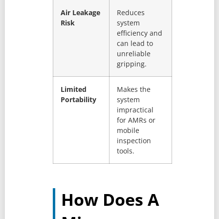
Air Leakage
Reduces
Risk
system
efficiency and
can lead to
unreliable
gripping.
Limited
Makes the
Portability
system
impractical
for AMRs or
mobile
inspection
tools.
How Does A