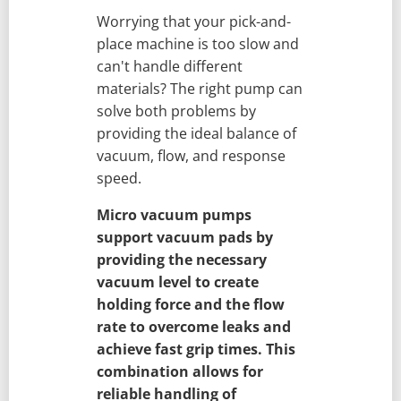
Worrying that your pick-and-
place machine is too slow and
can't handle different
materials? The right pump can
solve both problems by
providing the ideal balance of
vacuum, flow, and response
speed.
Micro vacuum pumps
support vacuum pads by
providing the necessary
vacuum level to create
holding force and the flow
rate to overcome leaks and
achieve fast grip times. This
combination allows for
reliable handling of