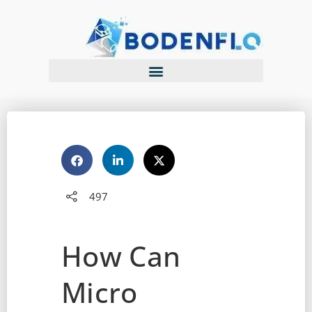
497
How Can
Micro