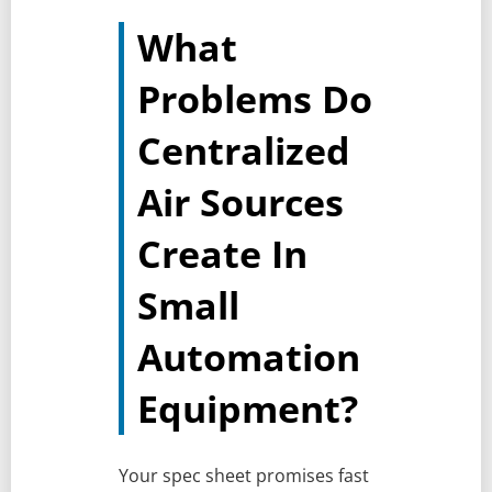
What
Problems Do
Centralized
Air Sources
Create In
Small
Automation
Equipment?
Your spec sheet promises fast