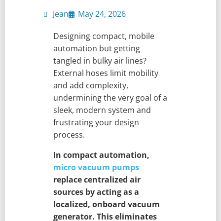
Jean
May 24, 2026
Designing compact, mobile
automation but getting
tangled in bulky air lines?
External hoses limit mobility
and add complexity,
undermining the very goal of a
sleek, modern system and
frustrating your design
process.
In compact automation,
micro vacuum pumps
replace centralized air
sources by acting as a
localized, onboard vacuum
generator. This eliminates