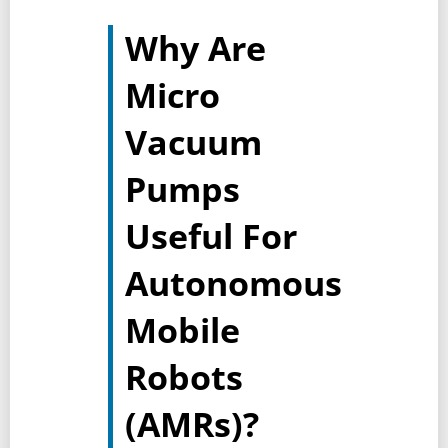
Why Are
Micro
Vacuum
Pumps
Useful For
Autonomous
Mobile
Robots
(AMRs)?