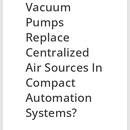
Vacuum
Pumps
Replace
Centralized
Air Sources In
Compact
Automation
Systems?