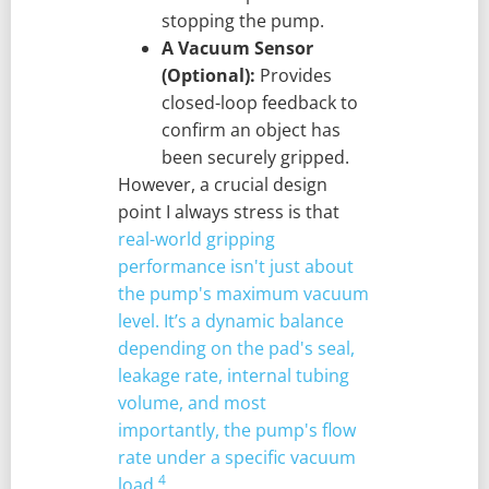
stopping the pump.
A Vacuum Sensor
(Optional):
Provides
closed-loop feedback to
confirm an object has
been securely gripped.
However, a crucial design
point I always stress is that
real-world gripping
performance isn't just about
the pump's maximum vacuum
level. It’s a dynamic balance
depending on the pad's seal,
leakage rate, internal tubing
volume, and most
importantly, the pump's flow
rate under a specific vacuum
4
load.