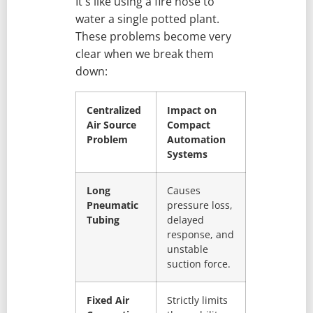
It's like using a fire hose to
water a single potted plant.
These problems become very
clear when we break them
down:
Centralized
Impact on
Air Source
Compact
Problem
Automation
Systems
Long
Causes
Pneumatic
pressure loss,
Tubing
delayed
response, and
unstable
suction force.
Fixed Air
Strictly limits