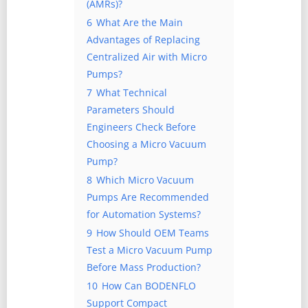
(AMRs)?
6
What Are the Main
Advantages of Replacing
Centralized Air with Micro
Pumps?
7
What Technical
Parameters Should
Engineers Check Before
Choosing a Micro Vacuum
Pump?
8
Which Micro Vacuum
Pumps Are Recommended
for Automation Systems?
9
How Should OEM Teams
Test a Micro Vacuum Pump
Before Mass Production?
10
How Can BODENFLO
Support Compact