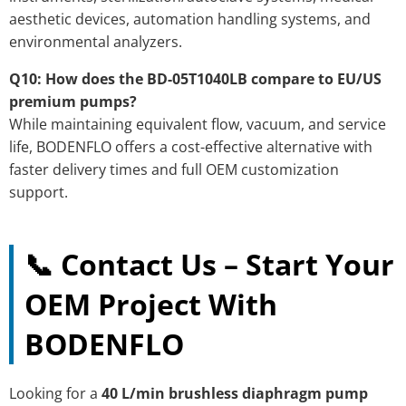
aesthetic devices, automation handling systems, and
environmental analyzers.
Q10: How does the BD-05T1040LB compare to EU/US
premium pumps?
While maintaining equivalent flow, vacuum, and service
life, BODENFLO offers a cost-effective alternative with
faster delivery times and full OEM customization
support.
📞 Contact Us – Start Your
OEM Project With
BODENFLO
Looking for a
40 L/min brushless diaphragm pump