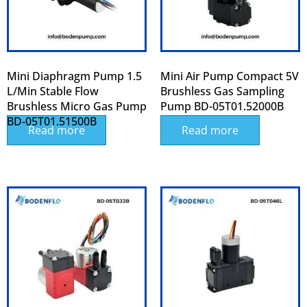
Mini Diaphragm Pump 1.5
Mini Air Pump Compact 5V
L/min Stable Flow
Brushless Gas Sampling
Brushless Micro Gas Pump
Pump BD-05T01.52000B
BD‑05T01.51500B
Read more
Read more