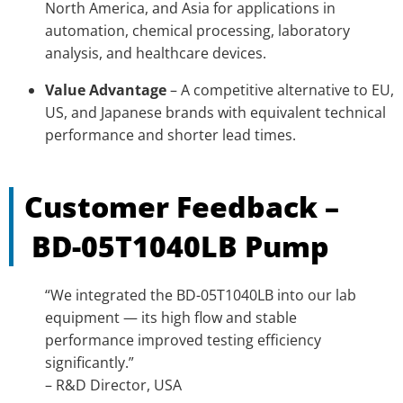
North America, and Asia for applications in
automation, chemical processing, laboratory
analysis, and healthcare devices.
Value Advantage
– A competitive alternative to EU,
US, and Japanese brands with equivalent technical
performance and shorter lead times.
Customer Feedback –
BD-05T1040LB
Pump
“We integrated the BD-05T1040LB into our lab
equipment — its high flow and stable
performance improved testing efficiency
significantly.”
– R&D Director, USA