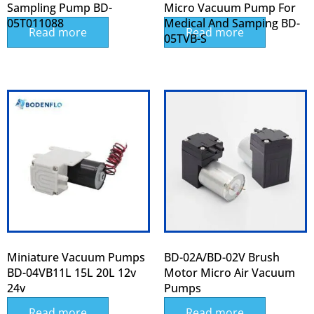
Sampling Pump BD-
Micro Vacuum Pump For
05T011088
Medical And Samping BD-
Read more
Read more
05TVB-S
Miniature Vacuum Pumps
BD-02A/BD-02V Brush
BD-04VB11L 15L 20L 12v
Motor Micro Air Vacuum
24v
Pumps
Read more
Read more