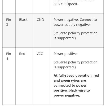
5.0V full speed.
Pin
Black
GND
Power negative. Connect to
3
power supply negative.
(Reverse polarity protection
is supported.)
Pin
Red
VCC
Power positive.
4
(Reverse polarity protection
is supported.)
At full-speed operation, red
and green wires are
connected to power
positive, black wire to
power negative.