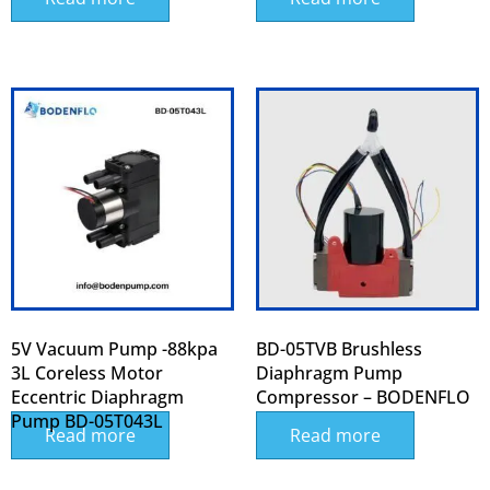
5V Vacuum Pump -88kpa
BD-05TVB Brushless
3L Coreless Motor
Diaphragm Pump
Eccentric Diaphragm
Compressor – BODENFLO
Pump BD-05T043L
Read more
Read more