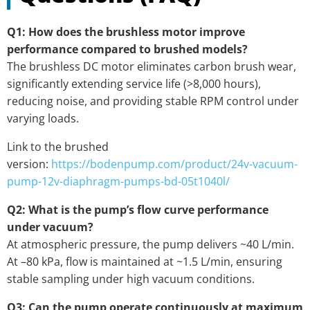
Q1: How does the brushless motor improve
performance compared to brushed models?
The brushless DC motor eliminates carbon brush wear,
significantly extending service life (>8,000 hours),
reducing noise, and providing stable RPM control under
varying loads.
Link to the brushed
version:
https://bodenpump.com/product/24v-vacuum-
pump-12v-diaphragm-pumps-bd-05t1040l/
Q2: What is the pump’s flow curve performance
under vacuum?
At atmospheric pressure, the pump delivers ~40 L/min.
At –80 kPa, flow is maintained at ~1.5 L/min, ensuring
stable sampling under high vacuum conditions.
Q3: Can the pump operate continuously at maximum