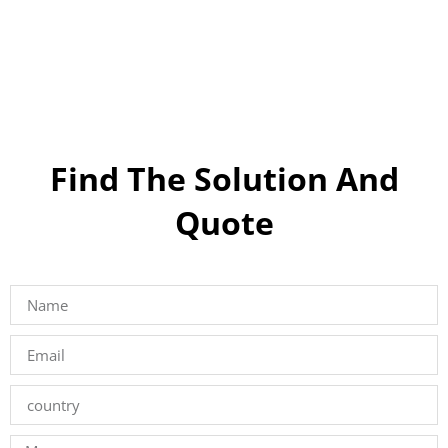
Find The Solution And
Quote