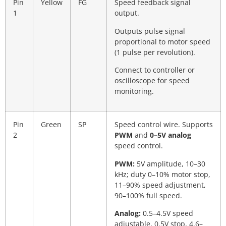
Pin
Yellow
FG
Speed feedback signal
1
output.
Outputs pulse signal
proportional to motor speed
(1 pulse per revolution).
Connect to controller or
oscilloscope for speed
monitoring.
Pin
Green
SP
Speed control wire. Supports
2
PWM
and
0–5V analog
speed control.
PWM:
5V amplitude, 10–30
kHz; duty 0–10% motor stop,
11–90% speed adjustment,
90–100% full speed.
Analog:
0.5–4.5V speed
adjustable, 0.5V stop, 4.6–