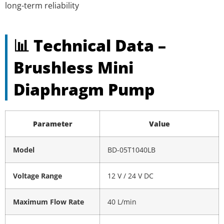
long-term reliability
📊 Technical Data –
Brushless Mini
Diaphragm Pump
Parameter
Value
Model
BD-05T1040LB
Voltage Range
12 V / 24 V DC
Maximum Flow Rate
40 L/min