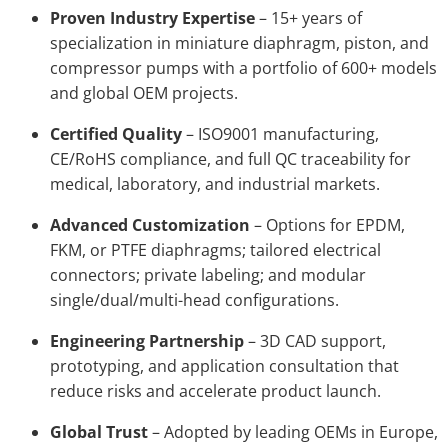
Proven Industry Expertise
– 15+ years of
specialization in miniature diaphragm, piston, and
compressor pumps with a portfolio of 600+ models
and global OEM projects.
Certified Quality
– ISO9001 manufacturing,
CE/RoHS compliance, and full QC traceability for
medical, laboratory, and industrial markets.
Advanced Customization
– Options for EPDM,
FKM, or PTFE diaphragms; tailored electrical
connectors; private labeling; and modular
single/dual/multi-head configurations.
Engineering Partnership
– 3D CAD support,
prototyping, and application consultation that
reduce risks and accelerate product launch.
Global Trust
– Adopted by leading OEMs in Europe,