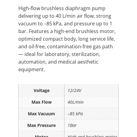
High-flow brushless diaphragm pump
delivering up to 40 L/min air flow, strong
vacuum to –85 kPa, and pressure up to 1
bar. Features a high-end brushless motor,
optimized compact body, long service life,
and oil-free, contamination-free gas path
— ideal for laboratory, sterilization,
automation, and medical aesthetic
equipment.
Voltage
12/24V
Max Flow
40L/min
Max Vacuum
–85 kPa
Max Pressure
1Bar
Motor
High-end brushless motor