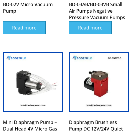
BD-02V Micro Vacuum
BD-03AB/BD-03VB Small
Pump
Air Pumps Negative
Pressure Vacuum Pumps
Read more
Read more
Mini Diaphragm Pump –
Diaphragm Brushless
Dual-Head 4V Micro Gas
Pump DC 12V/24V Quiet