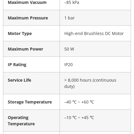
Maximum Vacuum
–85 kPa
Maximum Pressure
1 bar
Motor Type
High-end Brushless DC Motor
Maximum Power
50 W
IP Rating
IP20
Service Life
> 8,000 hours (continuous
duty)
Storage Temperature
–40 ℃ ~ +60 ℃
Operating
–10 ℃ ~ +45 ℃
Temperature