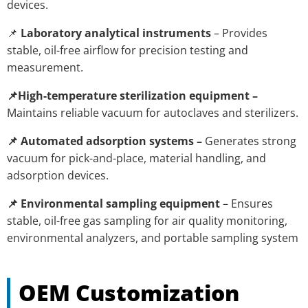
devices.
📌
Laboratory analytical instruments
– Provides
stable, oil-free airflow for precision testing and
measurement.
📌High-temperature sterilization equipment –
Maintains reliable vacuum for autoclaves and sterilizers.
📌 Automated adsorption systems –
Generates strong
vacuum for pick-and-place, material handling, and
adsorption devices.
📌 Environmental sampling equipment
– Ensures
stable, oil-free gas sampling for air quality monitoring,
environmental analyzers, and portable sampling system
OEM Customization