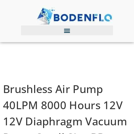
Brushless Air Pump
40LPM 8000 Hours 12V
12V Diaphragm Vacuum