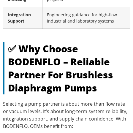
Integration
Engineering guidance for high-flow
Support
industrial and laboratory systems
✅ Why Choose
BODENFLO – Reliable
Partner For Brushless
Diaphragm Pumps
Selecting a pump partner is about more than flow rate
or vacuum levels. It’s about long-term system reliability,
integration support, and supply chain confidence. With
BODENFLO, OEMs benefit from: