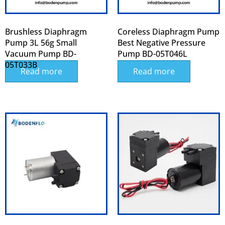
Brushless Diaphragm
Coreless Diaphragm Pump
Pump 3L 56g Small
Best Negative Pressure
Vacuum Pump BD-
Pump BD-05T046L
05T033B
Read more
Read more