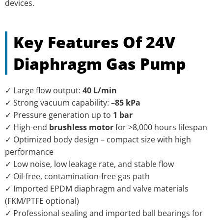
devices.
Key Features Of 24V
Diaphragm Gas Pump
✓ Large flow output:
40 L/min
✓ Strong vacuum capability:
–85 kPa
✓ Pressure generation up to
1 bar
✓ High-end
brushless motor
for >8,000 hours lifespan
✓ Optimized body design – compact size with high
performance
✓ Low noise, low leakage rate, and stable flow
✓ Oil-free, contamination-free gas path
✓ Imported EPDM diaphragm and valve materials
(FKM/PTFE optional)
✓ Professional sealing and imported ball bearings for