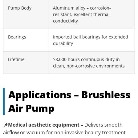
Pump Body
Aluminum alloy – corrosion-
resistant, excellent thermal
conductivity
Bearings
Imported ball bearings for extended
durability
Lifetime
>8,000 hours continuous duty in
clean, non-corrosive environments
Applications – Brushless
Air Pump
📌Medical aesthetic equipment –
Delivers smooth
airflow or vacuum for non-invasive beauty treatment