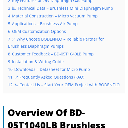
2
Key Features of 24V Diaphragm Gas Pump
3
📊 Technical Data – Brushless Mini Diaphragm Pump
4
Material Construction – Micro Vacuum Pump
5
Applications – Brushless Air Pump
6
OEM Customization Options
7
✅ Why Choose BODENFLO – Reliable Partner for
Brushless Diaphragm Pumps
8
Customer Feedback – BD-05T1040LB Pump
9
Installation & Wiring Guide
10
Downloads – Datasheet for Micro Pump
11
📌 Frequently Asked Questions (FAQ)
12
📞 Contact Us – Start Your OEM Project with BODENFLO
Overview Of BD-
05T1040LB Brushless