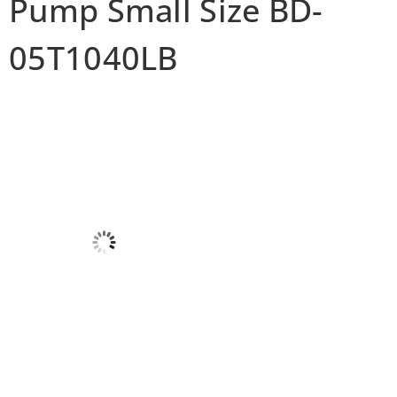
Pump Small Size BD-
05T1040LB