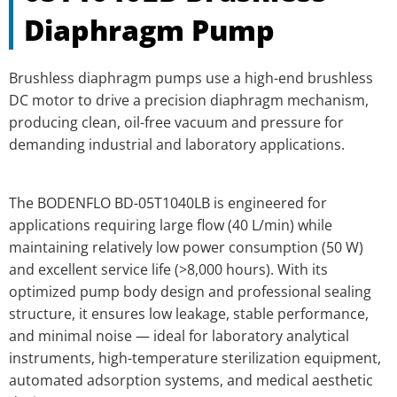
Diaphragm Pump
Brushless diaphragm pumps use a high-end brushless
DC motor to drive a precision diaphragm mechanism,
producing clean, oil-free vacuum and pressure for
demanding industrial and laboratory applications.
The BODENFLO BD-05T1040LB is engineered for
applications requiring large flow (40 L/min) while
maintaining relatively low power consumption (50 W)
and excellent service life (>8,000 hours). With its
optimized pump body design and professional sealing
structure, it ensures low leakage, stable performance,
and minimal noise — ideal for laboratory analytical
instruments, high-temperature sterilization equipment,
automated adsorption systems, and medical aesthetic