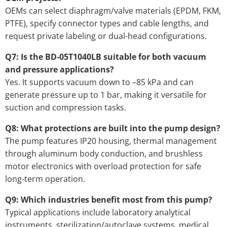
OEMs can select diaphragm/valve materials (EPDM, FKM,
PTFE), specify connector types and cable lengths, and
request private labeling or dual-head configurations.
Q7: Is the BD-05T1040LB suitable for both vacuum
and pressure applications?
Yes. It supports vacuum down to –85 kPa and can
generate pressure up to 1 bar, making it versatile for
suction and compression tasks.
Q8: What protections are built into the pump design?
The pump features IP20 housing, thermal management
through aluminum body conduction, and brushless
motor electronics with overload protection for safe
long-term operation.
Q9: Which industries benefit most from this pump?
Typical applications include laboratory analytical
instruments, sterilization/autoclave systems, medical