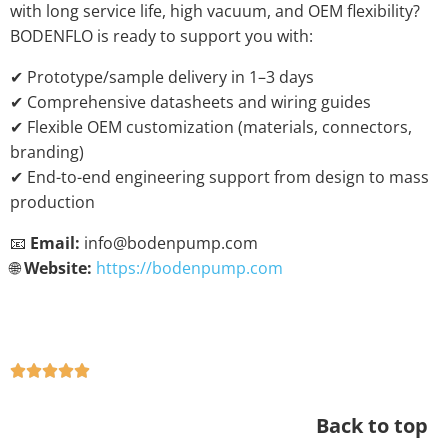
with long service life, high vacuum, and OEM flexibility?
BODENFLO is ready to support you with:
✔ Prototype/sample delivery in 1–3 days
✔ Comprehensive datasheets and wiring guides
✔ Flexible OEM customization (materials, connectors,
branding)
✔ End-to-end engineering support from design to mass
production
📧
Email:
info@bodenpump.com
🌐
Website:
https://bodenpump.com
Back to top