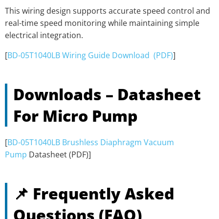
This wiring design supports accurate speed control and
real-time speed monitoring while maintaining simple
electrical integration.
[
BD-05T1040LB Wiring Guide Download (PDF)
]
Downloads – Datasheet
For Micro Pump
[
BD-05T1040LB Brushless Diaphragm Vacuum
Pump
Datasheet (PDF)]
📌 Frequently Asked
Questions (FAQ)