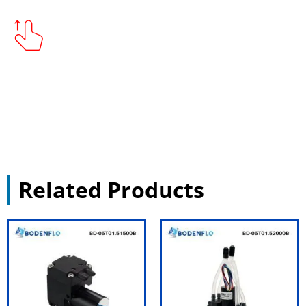
Related Products