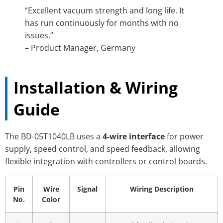
“Excellent vacuum strength and long life. It
has run continuously for months with no
issues.”
– Product Manager, Germany
Installation & Wiring
Guide
The BD-05T1040LB uses a
4-wire interface
for power
supply, speed control, and speed feedback, allowing
flexible integration with controllers or control boards.
Pin
Wire
Signal
Wiring Description
No.
Color