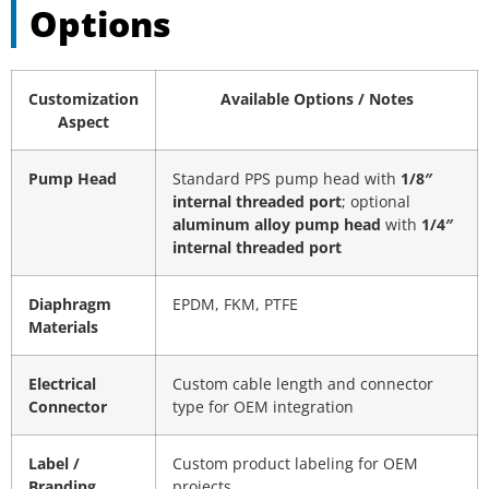
Options
Customization
Available Options / Notes
Aspect
Pump Head
Standard PPS pump head with
1/8″
internal threaded port
; optional
aluminum alloy pump head
with
1/4″
internal threaded port
Diaphragm
EPDM, FKM, PTFE
Materials
Electrical
Custom cable length and connector
Connector
type for OEM integration
Label /
Custom product labeling for OEM
Branding
projects