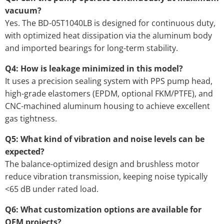
vacuum?
Yes. The BD-05T1040LB is designed for continuous duty,
with optimized heat dissipation via the aluminum body
and imported bearings for long-term stability.
Q4: How is leakage minimized in this model?
It uses a precision sealing system with PPS pump head,
high-grade elastomers (EPDM, optional FKM/PTFE), and
CNC-machined aluminum housing to achieve excellent
gas tightness.
Q5: What kind of vibration and noise levels can be
expected?
The balance-optimized design and brushless motor
reduce vibration transmission, keeping noise typically
<65 dB under rated load.
Q6: What customization options are available for
OEM projects?