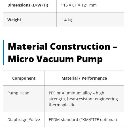
Dimensions (L×W×H)
116 × 81 × 121 mm
Weight
1.4 kg
Material Construction –
Micro Vacuum Pump
Component
Material / Performance
Pump Head
PPS or Aluminum alloy – high
strength, heat-resistant engineering
thermoplastic
Diaphragm/Valve
EPDM standard (FKM/PTFE optional)