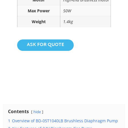
Max Power
50W
Weight
1.4kg
ASK FOR QUOTE
Contents
hide
1
Overview of BD-05T1040LB Brushless Diaphragm Pump