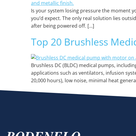
Is your system losing pressure the moment yo
you’d expect. The only real solution lies out
after being powered off. […]
Top 20 Brushless Medi
Brushless DC (BLDC) medical pumps, including 
applications such as ventilators, infusion sys
20,000 hours), low noise, minimal heat gener