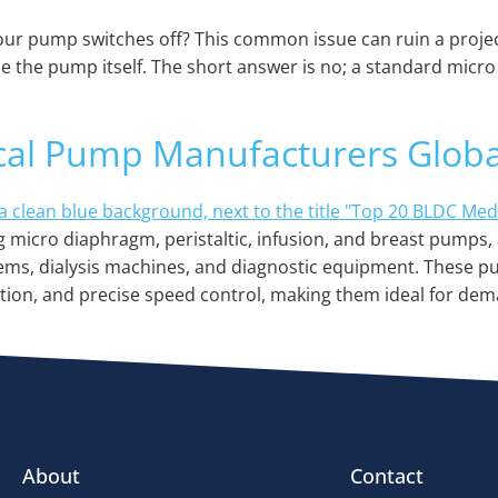
ur pump switches off? This common issue can ruin a project
side the pump itself. The short answer is no; a standard mi
cal Pump Manufacturers Globa
micro diaphragm, peristaltic, infusion, and breast pumps, 
tems, dialysis machines, and diagnostic equipment. These pu
ation, and precise speed control, making them ideal for dem
About
Contact