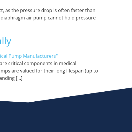
, as the pressure drop is often faster than
cro diaphragm air pump cannot hold pressure
lly
are critical components in medical
mps are valued for their long lifespan (up to
anding […]