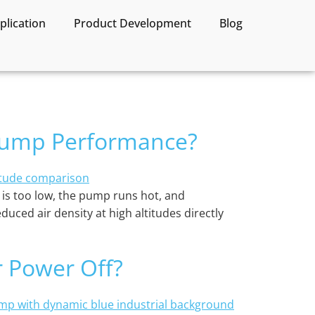
lication
Product Development
Blog
 Pump Performance?
te is too low, the pump runs hot, and
duced air density at high altitudes directly
r Power Off?