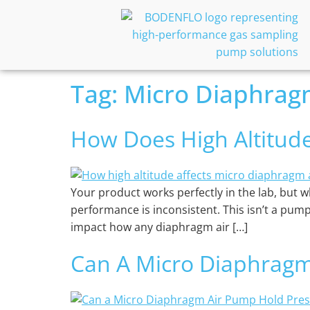
Tag:
Micro Diaphrag
How Does High Altitud
Your product works perfectly in the lab, but whe
performance is inconsistent. This isn’t a pump
impact how any diaphragm air […]
Can A Micro Diaphragm