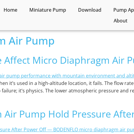
Home
Miniature Pump
Download
Pump App
About
m Air Pump
e Affect Micro Diaphragm Air
n it’s used in a high-altitude location, it fails. The flow ra
 failure; it’s physics. The lower atmospheric pressure and re
 Air Pump Hold Pressure Afte