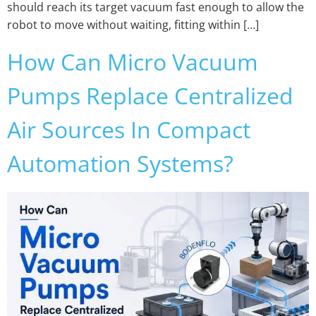
should reach its target vacuum fast enough to allow the
robot to move without waiting, fitting within […]
How Can Micro Vacuum
Pumps Replace Centralized
Air Sources In Compact
Automation Systems?