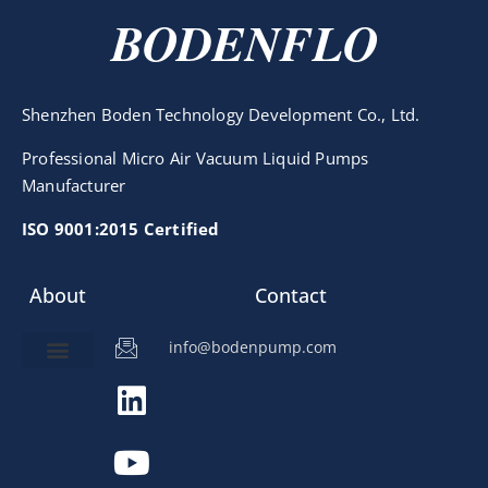
BODENFLO
Shenzhen Boden Technology Development Co., Ltd.
Professional Micro Air Vacuum Liquid Pumps
Manufacturer
ISO 9001:2015 Certified
About
Contact
info@bodenpump.com
Miniature Pump
Pump Application
Product Development