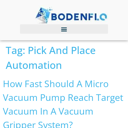
Tag:
Pick And Place
Automation
How Fast Should A Micro
Vacuum Pump Reach Target
Vacuum In A Vacuum
Gripper System?