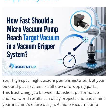
Your high-spec, high-vacuum pump is installed, but your
pick-and-place system is still slow or dropping parts.
This frustrating gap between datasheet performance
and real-world results can delay projects and undermine
your machine’s entire design. A micro vacuum pump