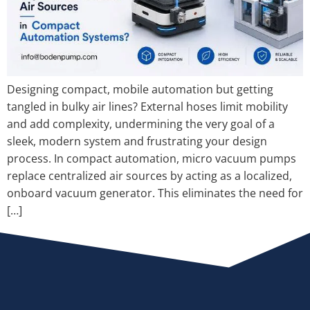
Designing compact, mobile automation but getting
tangled in bulky air lines? External hoses limit mobility
and add complexity, undermining the very goal of a
sleek, modern system and frustrating your design
process. In compact automation, micro vacuum pumps
replace centralized air sources by acting as a localized,
onboard vacuum generator. This eliminates the need for
[…]