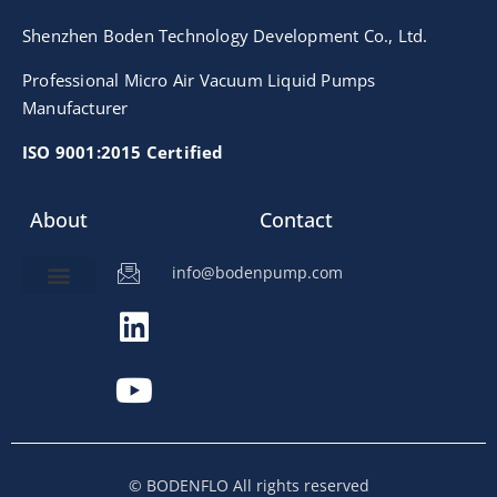
Shenzhen Boden Technology Development Co., Ltd.
Professional Micro Air Vacuum Liquid Pumps
Manufacturer
ISO 9001:2015 Certified
About
Contact
info@bodenpump.com
Miniature Pump
Pump Application
Product Development
© BODENFLO All rights reserved