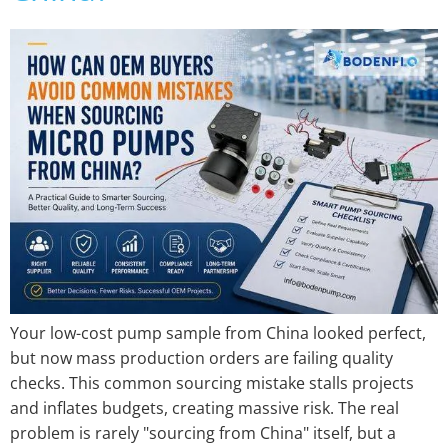
Your low-cost pump sample from China looked perfect,
but now mass production orders are failing quality
checks. This common sourcing mistake stalls projects
and inflates budgets, creating massive risk. The real
problem is rarely "sourcing from China" itself, but a