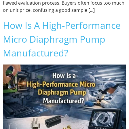
flawed evaluation process. Buyers often focus too much
on unit price, confusing a good sample […]
How Is A High-Performance
Micro Diaphragm Pump
Manufactured?