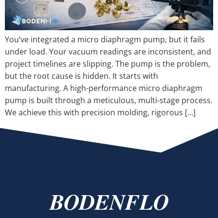
You’ve integrated a micro diaphragm pump, but it fails
under load. Your vacuum readings are inconsistent, and
project timelines are slipping. The pump is the problem,
but the root cause is hidden. It starts with
manufacturing. A high-performance micro diaphragm
pump is built through a meticulous, multi-stage process.
We achieve this with precision molding, rigorous […]
BODENFLO