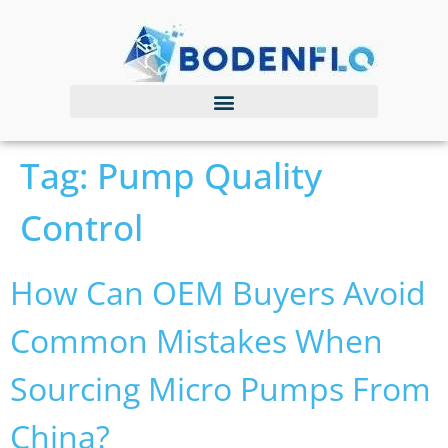
Tag:
Pump Quality
Control
How Can OEM Buyers Avoid
Common Mistakes When
Sourcing Micro Pumps From
China?