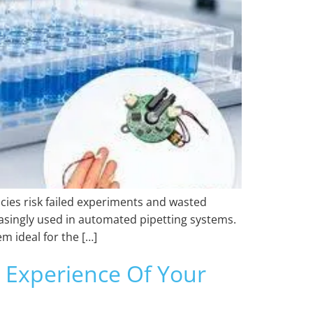
cies risk failed experiments and wasted
easingly used in automated pipetting systems.
 ideal for the […]
Experience Of Your