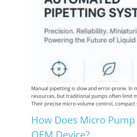
Manual pipetting is slow and error-prone. In 
resources, but traditional pumps often limit 
Their precise micro-volume control, compact 
How Does Micro Pump 
OEM Device?