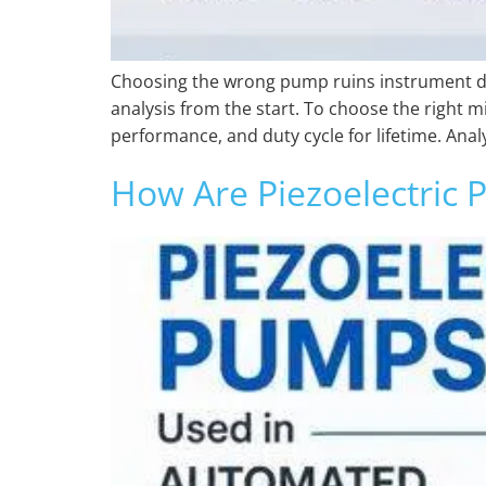
Choosing the wrong pump ruins instrument data
analysis from the start. To choose the right m
performance, and duty cycle for lifetime. Anal
How Are Piezoelectric