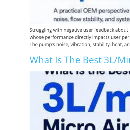
Struggling with negative user feedback about 
whose performance directly impacts user perce
The pump’s noise, vibration, stability, heat, an
What Is The Best 3L/m