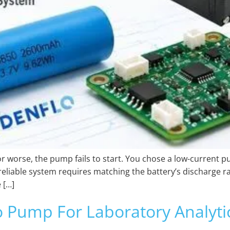
 or worse, the pump fails to start. You chose a low-current p
eliable system requires matching the battery’s discharge r
 […]
 Pump For Laboratory Analytic