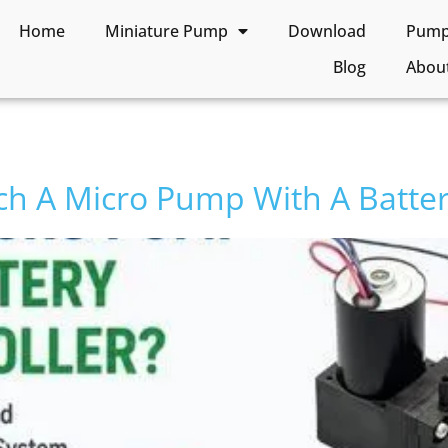
Home
Miniature Pump
Download
Pump 
Blog
Abou
h A Micro Pump With A Batter