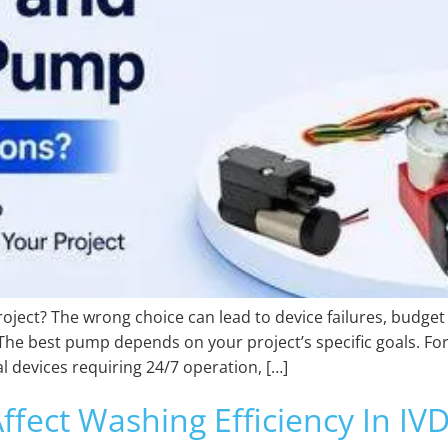
oject? The wrong choice can lead to device failures, budget
he best pump depends on your project’s specific goals. For
l devices requiring 24/7 operation, […]
fect Washing Efficiency In I