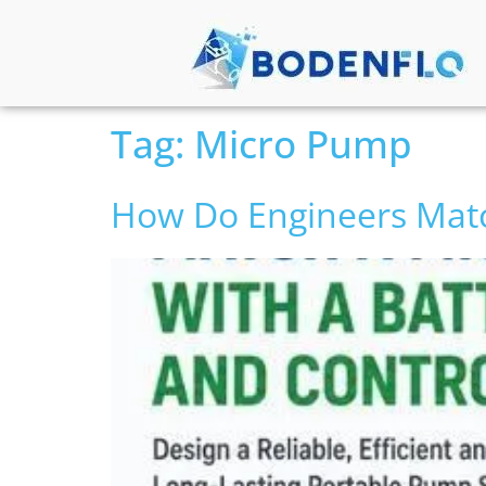
Tag:
Micro Pump
How Do Engineers Matc