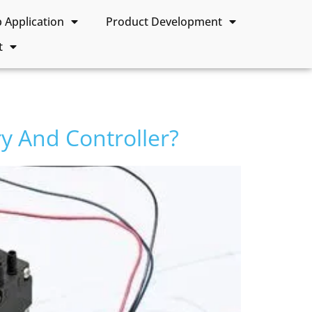
Application
Product Development
t
y And Controller?