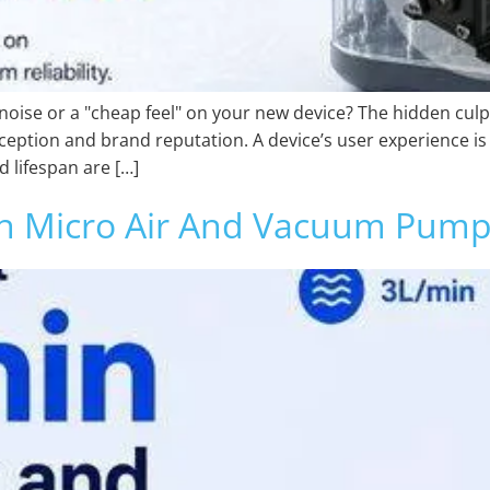
noise or a "cheap feel" on your new device? The hidden cul
ption and brand reputation. A device’s user experience is 
d lifespan are […]
in Micro Air And Vacuum Pump