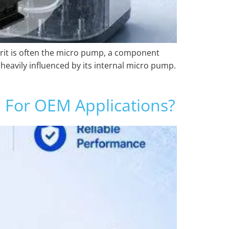
prit is often the micro pump, a component
heavily influenced by its internal micro pump.
 For OEM Applications?