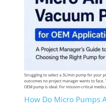
Struggling to select a 3L/min pump for your pr
outcomes no project manager wants to face. T
OEM pump is ideal. For mission-critical medica
How Do Micro Pumps Af