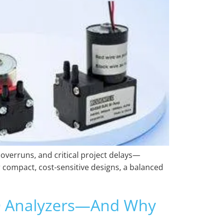
 overruns, and critical project delays—
 compact, cost-sensitive designs, a balanced
VD Analyzers—And Why