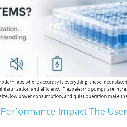
modern labs where accuracy is everything, these inconsisten
miniaturization and efficiency. Piezoelectric pumps are incr
size, low power consumption, and quiet operation make them
Performance Impact The User 