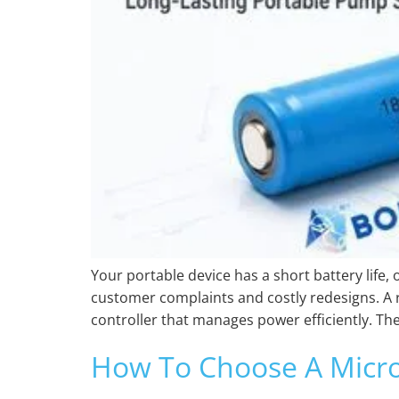
Your portable device has a short battery life,
customer complaints and costly redesigns. A r
controller that manages power efficiently. The
How To Choose A Micro