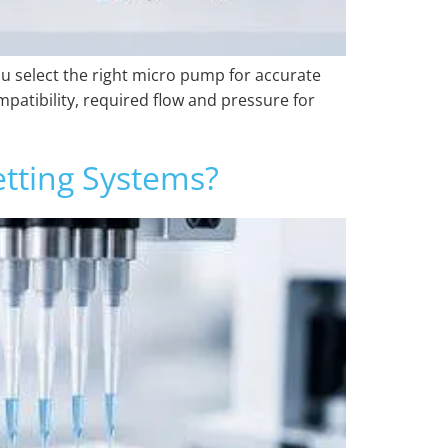
ou select the right micro pump for accurate
mpatibility, required flow and pressure for
tting Systems?