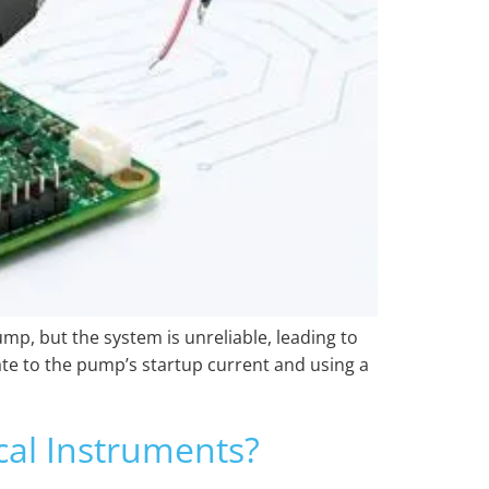
ump, but the system is unreliable, leading to
ate to the pump’s startup current and using a
al Instruments?