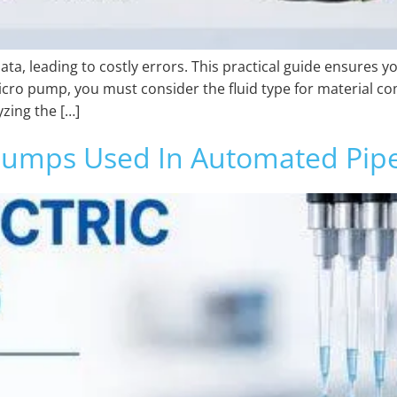
, leading to costly errors. This practical guide ensures y
icro pump, you must consider the fluid type for material co
yzing the […]
 Pumps Used In Automated Pipe